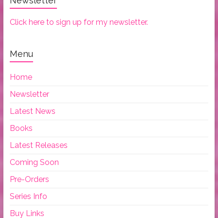
Newsletter
Click here to sign up for my newsletter.
Menu
Home
Newsletter
Latest News
Books
Latest Releases
Coming Soon
Pre-Orders
Series Info
Buy Links