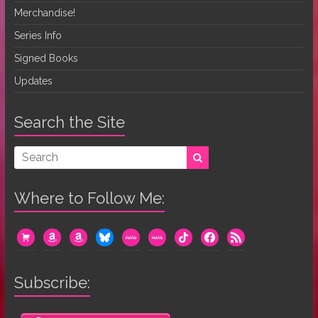
Merchandise!
Series Info
Signed Books
Updates
Search the Site
Where to Follow Me:
cart
amazon
amazon
bluesky
mewe
mewe
tiktok
facebook
rss
Subscribe: