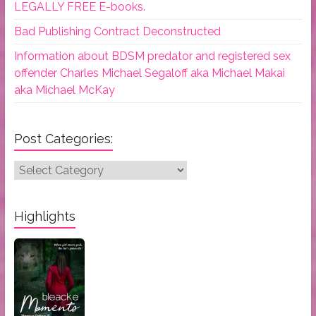
LEGALLY FREE E-books.
Bad Publishing Contract Deconstructed
Information about BDSM predator and registered sex
offender Charles Michael Segaloff aka Michael Makai
aka Michael McKay
Post Categories:
Post
Categories:
Highlights