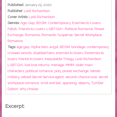
Published:
January 25, 2020
Publisher:
Lesli Richardson
Cover Artists:
Lesli Richardson
Genres:
Age-Gap
,
BDSM
,
Contemporary
,
Enemies to Lovers
,
Fetish
,
Friends to Lovers
,
LGBTQIA+
,
Political Romance
,
Power
Exchange
,
Romance
,
Romantic Suspense
,
Secret Workplace
Romance
Tags:
age gap
,
Alpha hero
,
angst
,
BDSM
,
bondage
,
contemporary
,
crossed swords
,
disabled hero
,
enemies to lovers
,
frenemies to
lovers
,
friends to lovers
,
Inequitable Trilogy
,
Lesli Richardson
,
LGBTQIA
,
lost love returns
,
menage
,
MMM
,
older main
characters
,
political romance
,
poly
,
power exchange
,
retired
military
,
retired Secret Service agent
,
second-chance love
,
secret
workplace romance
,
smol and tall
,
spanking
,
steamy
,
Tymber
Dalton
,
why choose
Excerpt: