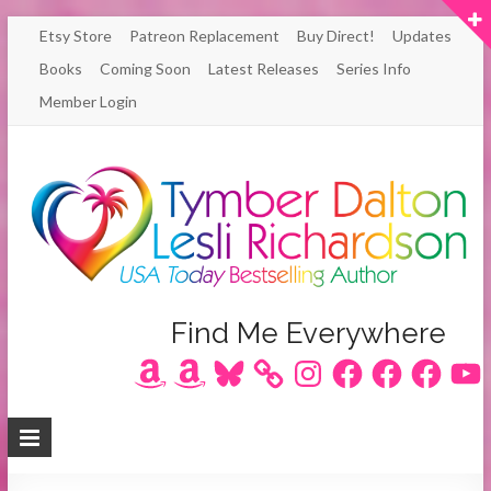
Skip
Etsy Store
Patreon Replacement
Buy Direct!
Updates
to
Books
Coming Soon
Latest Releases
Series Info
content
Member Login
Author
Find Me Everywhere
Amazon
Amazon
Bluesky
Instagram
Facebook
Facebook
Facebook
YouT
Lesli
Richardson
/