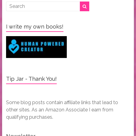
I write my own books!
Tip Jar - Thank You!
Some blog posts contain affiliate links that lead to
other sites. As an Amazon Associate I earn from
qualifying purchases.