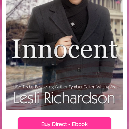
Buy Direct - Ebook