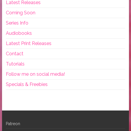
Latest Releases
Coming Soon
Series Info
Audiobooks
Latest Print Releases
Contact
Tutorials
Follow me on social media!
Specials & Freebies
Patreon