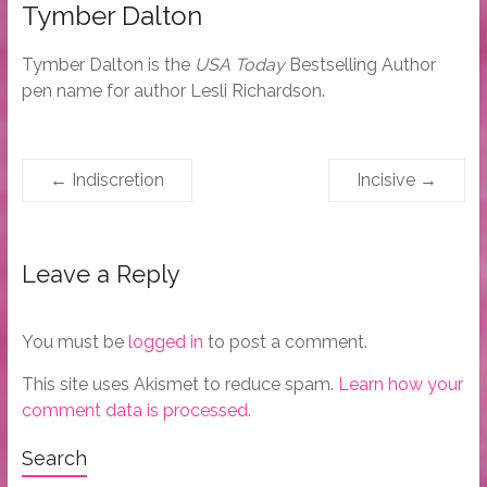
Tymber Dalton
Tymber Dalton is the
USA Today
Bestselling Author
pen name for author Lesli Richardson.
←
Indiscretion
Incisive
→
Leave a Reply
You must be
logged in
to post a comment.
This site uses Akismet to reduce spam.
Learn how your
comment data is processed.
Search