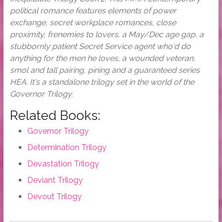
political romance features elements of power
exchange, secret workplace romances, close
proximity, frenemies to lovers, a May/Dec age gap, a
stubbornly patient Secret Service agent who'd do
anything for the men he loves, a wounded veteran,
smol and tall pairing, pining and a guaranteed series
HEA. It's a standalone trilogy set in the world of the
Governor Trilogy.
Related Books:
Governor Trilogy
Determination Trilogy
Devastation Trilogy
Deviant Trilogy
Devout Trilogy