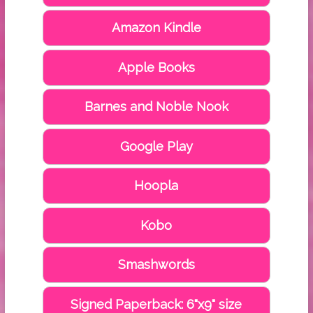
Amazon Kindle
Apple Books
Barnes and Noble Nook
Google Play
Hoopla
Kobo
Smashwords
Signed Paperback: 6"x9" size