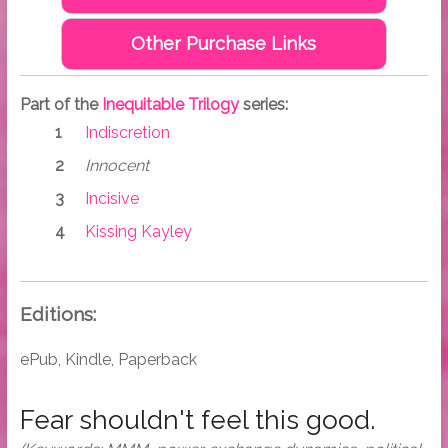
Other Purchase Links
Part of the
Inequitable Trilogy
series:
Indiscretion
Innocent
Incisive
Kissing Kayley
Editions:
ePub, Kindle, Paperback
Fear shouldn't feel this good.