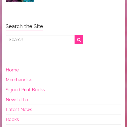
Search the Site
Home
Merchandise
Signed Print Books
Newsletter
Latest News
Books