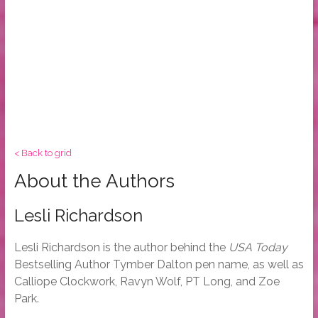
< Back to grid
About the Authors
Lesli Richardson
Lesli Richardson is the author behind the
USA Today
Bestselling Author Tymber Dalton pen name, as well as
Calliope Clockwork, Ravyn Wolf, PT Long, and Zoe
Park.