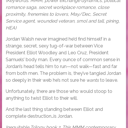
(Keywords: MMM, power exchange dynamics, political
romance saga, secret workplace romance, close
proximity, frenemies to lovers, May/Dec, Secret
Service agent, wounded veteran, smol and tall, pining,
HEA)
Jordan Walsh never imagined he’d find himself in a
strange, secret, sexy tug-of-war between Vice
President Elliot Woodley and Leo Cruz, President
Samuels’ body man. Every ounce of common sense in
Jordan’s head tells him to run—not walk—fast and far
from both men. The problem is, they’ve tangled Jordan
so deeply in their web he’s not sure he
wants
to leave.
Unfortunately, there are those who would stoop to
anything to twist Elliot to their will.
And the last thing standing between Elliot and
complete destruction…is Jordan.
Inequitable Trilogy book 2. This MMM contemporary