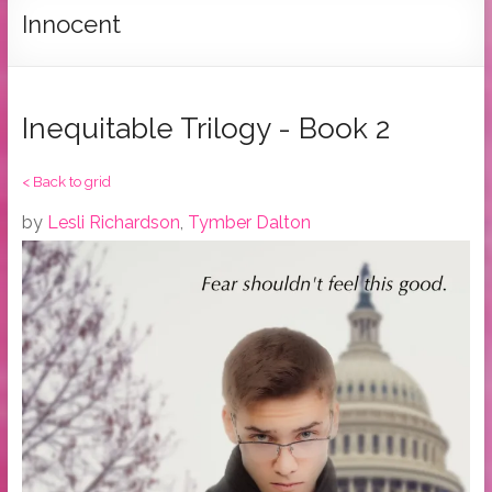
Tymber
Innocent
Dalton
USA
Today
Inequitable Trilogy - Book 2
Bestselling
Author
< Back to grid
by
Lesli Richardson
,
Tymber Dalton