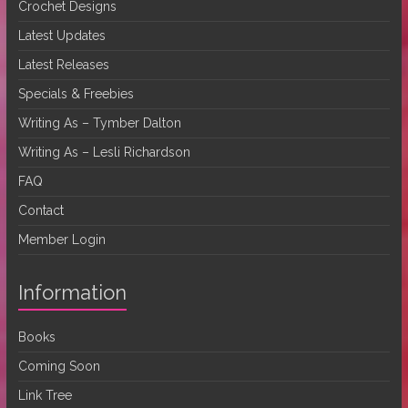
Crochet Designs
Latest Updates
Latest Releases
Specials & Freebies
Writing As – Tymber Dalton
Writing As – Lesli Richardson
FAQ
Contact
Member Login
Information
Books
Coming Soon
Link Tree