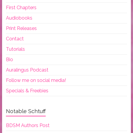
First Chapters
Audiobooks
Print Releases
Contact
Tutorials
Bio
Auralingus Podcast
Follow me on social media!
Specials & Freebies
Notable Schtuff
BDSM Authors Post