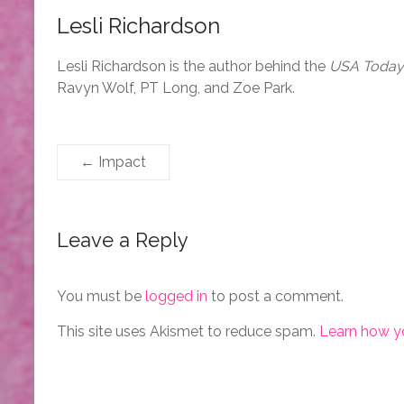
Lesli Richardson
Lesli Richardson is the author behind the
USA Today
Ravyn Wolf, PT Long, and Zoe Park.
←
Impact
Leave a Reply
You must be
logged in
to post a comment.
This site uses Akismet to reduce spam.
Learn how y