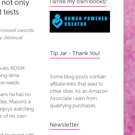
 not only
I write my own books!
 tests
rossed swords,
y, bisexual
Tip Jar - Thank You!
covers BDSM
long-time
Some blog posts contain
she needs.
affiliate links that lead to
other sites. As an Amazon
means he has no
Associate I earn from
des, Mason’s a
qualifying purchases.
 enjoys watching
s of his own
Newsletter