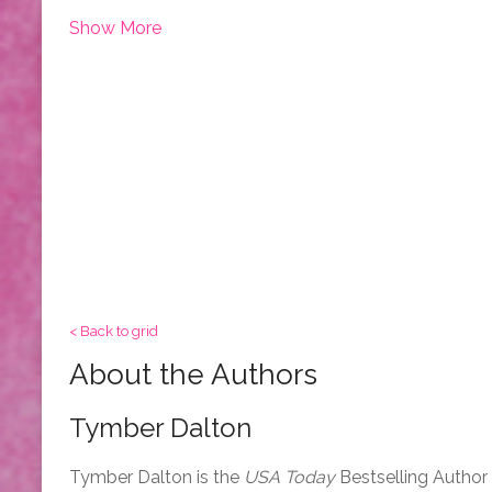
Show More
< Back to grid
About the Authors
Tymber Dalton
Tymber Dalton is the
USA Today
Bestselling Author