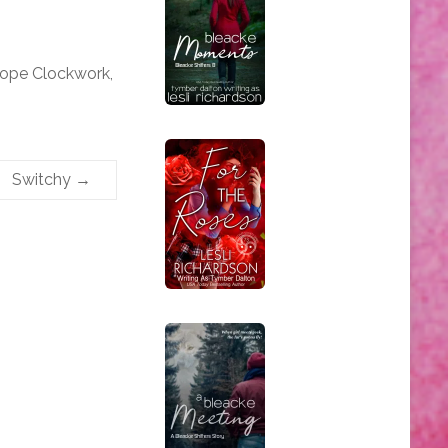
iope Clockwork,
Switchy
→