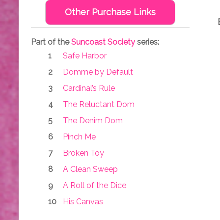
Other Purchase Links
Part of the
Suncoast Society
series:
Safe Harbor
Domme by Default
Cardinal’s Rule
The Reluctant Dom
The Denim Dom
Pinch Me
Broken Toy
A Clean Sweep
A Roll of the Dice
His Canvas