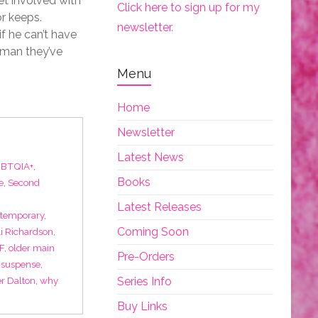
et involved with
Click here to sign up for my
or keeps.
newsletter.
f he can’t have
 man they’ve
Menu
Home
Newsletter
Latest News
BTQIA+
,
Books
e
,
Second
Latest Releases
temporary
,
Coming Soon
li Richardson
,
F
,
older main
Pre-Orders
 suspense
,
Series Info
r Dalton
,
why
Buy Links