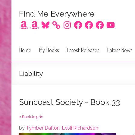
Find Me Everywhere
Amazon
Amazon
Bluesky
Instagram
Facebook
Facebook
Facebook
YouTube
Home
My Books
Latest Releases
Latest News
Liability
Suncoast Society - Book 33
< Back to grid
by
Tymber Dalton
,
Lesli Richardson