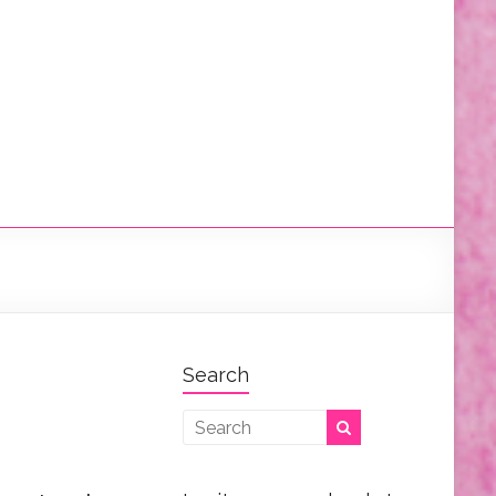
Search