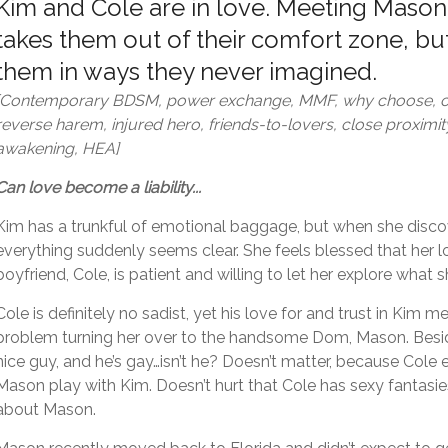
Kim and Cole are in love. Meeting Mason
takes them out of their comfort zone, but
them in ways they never imagined.
[Contemporary BDSM, power exchange, MMF, why choose, c
reverse harem, injured hero, friends-to-lovers, close proximit
awakening, HEA]
Can love become a liability...
Kim has a trunkful of emotional baggage, but when she dis
everything suddenly seems clear. She feels blessed that her 
boyfriend, Cole, is patient and willing to let her explore what 
Cole is definitely no sadist, yet his love for and trust in Kim 
problem turning her over to the handsome Dom, Mason. Besi
nice guy, and he’s gay…isn’t he? Doesn’t matter, because Cole
Mason play with Kim. Doesn’t hurt that Cole has sexy fantasie
about Mason.