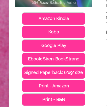
Amazon Kindle
Kobo
Google Play
Ebook: Siren-BookStrand
Signed Paperback: 6"x9" size
Print - Amazon
Print - B&N