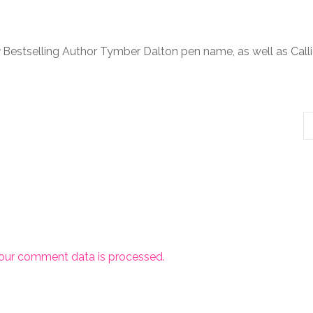
Bestselling Author Tymber Dalton pen name, as well as Call
our comment data is processed.