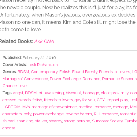
Mason recently moved back to Florida and didn’t expect to g
the newbie couple. Now he realizes this isn’t just for play, it’s f
Unfortunately, when Mason’s jealous, overzealous ex decides i
Mason no one can, it means Kim and Cole still might lose the
both come to love.
Related Books:
Ask DNA
Published:
February 22, 2016
Cover Artists:
Lesli Richardson
Genres:
BDSM
,
Contemporary
,
Fetish
,
Found Family
,
Friends to Lovers
,
LG
Marriage of Convenience
,
Power Exchange
,
Romance
,
Romantic Suspens
Chance Love
Tags:
angst
,
BDSM
,
bi-awakening
,
bisexual
,
bondage
,
close proximity
,
con
crossed swords
,
fetish
,
friends to lovers
,
gay for you
,
GFY
,
impact play
,
Les
LGBTQIA
,
M/s
,
marriage of convenience
,
medical romance
,
menage
,
MM
characters
,
poly
,
power exchange
,
reverse harem
,
RH
,
romance
,
romantic
shibari
,
spanking
,
stalker
,
steamy
,
strong heroine
,
Suncoast Society
,
Tymbe
choose