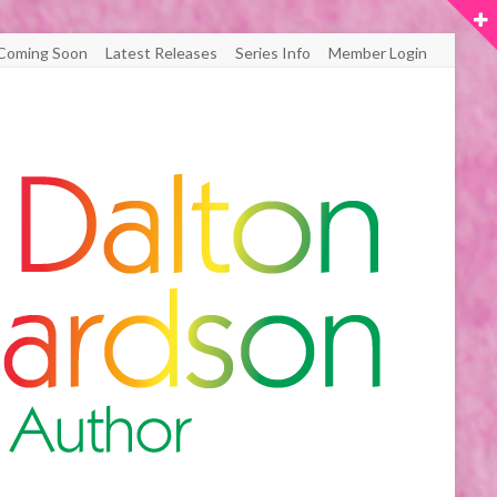
Coming Soon
Latest Releases
Series Info
Member Login