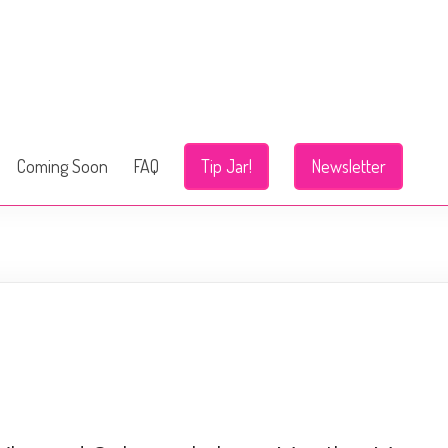
Coming Soon
FAQ
Tip Jar!
Newsletter