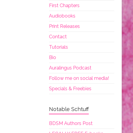
First Chapters
Audiobooks
Print Releases
Contact
Tutorials
Bio
Auralingus Podcast
Follow me on social media!
Specials & Freebies
Notable Schtuff
BDSM Authors Post