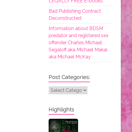
LEGALLY FREE E-books.
Bad Publishing Contract
Deconstructed
Information about BDSM
predator and registered sex
offender Charles Michael
Segaloff aka Michael Makai
aka Michael McKay
Post Categories:
Post
Categories:
Highlights