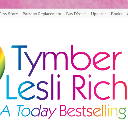
Etsy Store
Patreon Replacement
Buy Direct!
Updates
Books