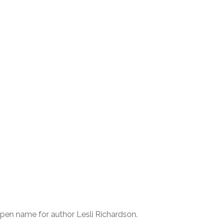
 pen name for author Lesli Richardson.