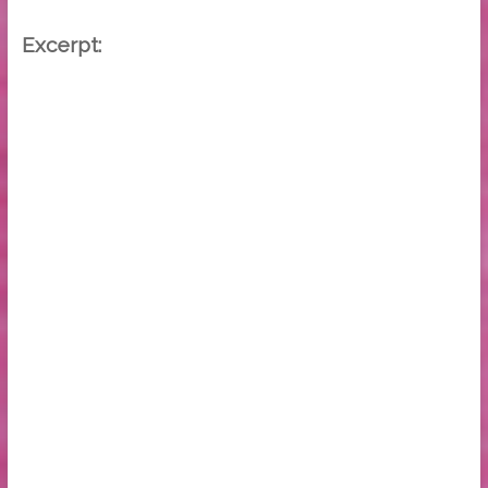
Excerpt: