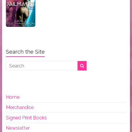
Search the Site
Home
Merchandise
Signed Print Books
Newsletter