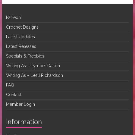
Patreon
Crochet Designs
Latest Updates
Latest Releases
Specials & Freebies
Writing As – Tymber Dalton
Writing As – Lesli Richardson
FAQ
Contact
Member Login
Information