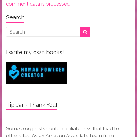
comment data is processed.
Search
I write my own books!
Tip Jar - Thank You!
Some blog posts contain affiliate links that lead to
other sites. As an Amazon Associate I earn from