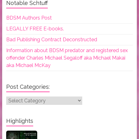
Notable Schtuff
BDSM Authors Post
LEGALLY FREE E-books.
Bad Publishing Contract Deconstructed
Information about BDSM predator and registered sex
offender Charles Michael Segaloff aka Michael Makai
aka Michael McKay
Post Categories:
Post
Categories:
Highlights