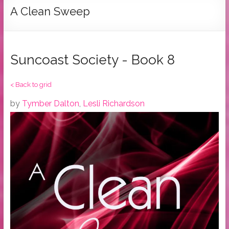
Tymber
A Clean Sweep
Dalton
USA
Today
Suncoast Society - Book 8
Bestselling
Author
< Back to grid
by
Tymber Dalton
,
Lesli Richardson