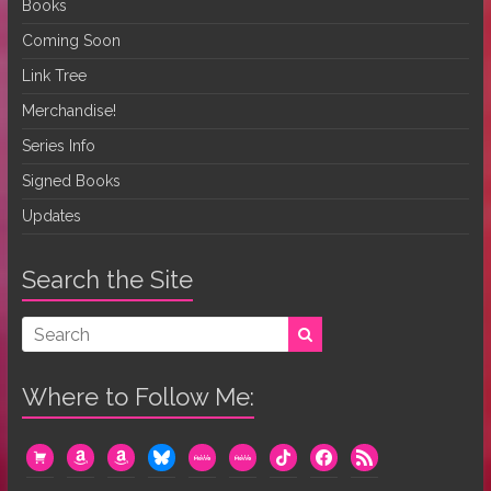
Books
Coming Soon
Link Tree
Merchandise!
Series Info
Signed Books
Updates
Search the Site
Where to Follow Me:
cart
amazon
amazon
bluesky
mewe
mewe
tiktok
facebook
rss