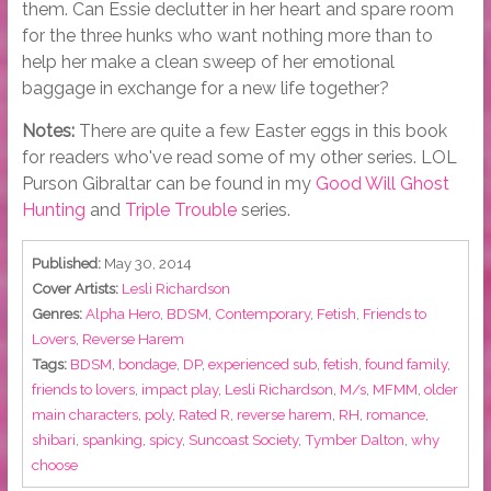
them. Can Essie declutter in her heart and spare room
for the three hunks who want nothing more than to
help her make a clean sweep of her emotional
baggage in exchange for a new life together?
Notes:
There are quite a few Easter eggs in this book
for readers who've read some of my other series. LOL
Purson Gibraltar can be found in my
Good Will Ghost
Hunting
and
Triple Trouble
series.
Published:
May 30, 2014
Cover Artists:
Lesli Richardson
Genres:
Alpha Hero
,
BDSM
,
Contemporary
,
Fetish
,
Friends to
Lovers
,
Reverse Harem
Tags:
BDSM
,
bondage
,
DP
,
experienced sub
,
fetish
,
found family
,
friends to lovers
,
impact play
,
Lesli Richardson
,
M/s
,
MFMM
,
older
main characters
,
poly
,
Rated R
,
reverse harem
,
RH
,
romance
,
shibari
,
spanking
,
spicy
,
Suncoast Society
,
Tymber Dalton
,
why
choose