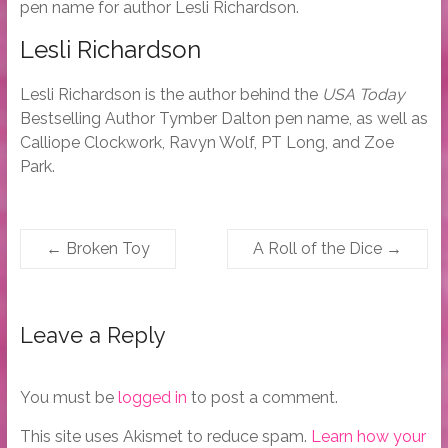
pen name for author Lesli Richardson.
Lesli Richardson
Lesli Richardson is the author behind the
USA Today
Bestselling Author Tymber Dalton pen name, as well as
Calliope Clockwork, Ravyn Wolf, PT Long, and Zoe
Park.
←
Broken Toy
A Roll of the Dice
→
Leave a Reply
You must be
logged in
to post a comment.
This site uses Akismet to reduce spam.
Learn how your