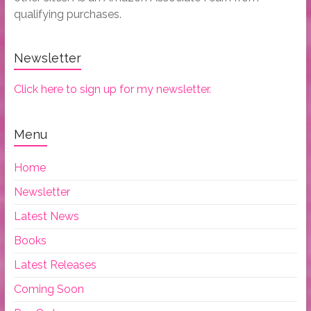
qualifying purchases.
Newsletter
Click here to sign up for my newsletter.
Menu
Home
Newsletter
Latest News
Books
Latest Releases
Coming Soon