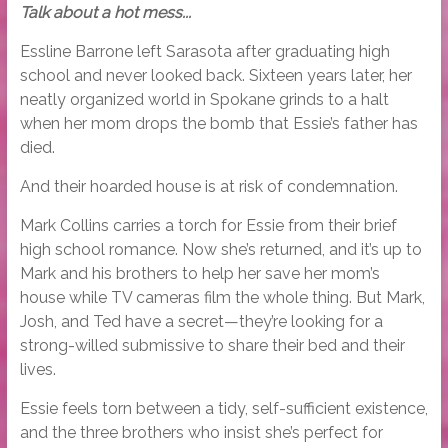
Talk about a hot mess...
Essline Barrone left Sarasota after graduating high
school and never looked back. Sixteen years later, her
neatly organized world in Spokane grinds to a halt
when her mom drops the bomb that Essie’s father has
died.
And their hoarded house is at risk of condemnation.
Mark Collins carries a torch for Essie from their brief
high school romance. Now she’s returned, and it’s up to
Mark and his brothers to help her save her mom’s
house while TV cameras film the whole thing. But Mark,
Josh, and Ted have a secret—they’re looking for a
strong-willed submissive to share their bed and their
lives.
Essie feels torn between a tidy, self-sufficient existence,
and the three brothers who insist she’s perfect for