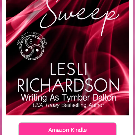
Amazon Kindle