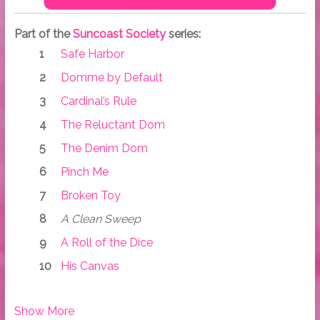
Part of the
Suncoast Society
series:
Safe Harbor
Domme by Default
Cardinal’s Rule
The Reluctant Dom
The Denim Dom
Pinch Me
Broken Toy
A Clean Sweep
A Roll of the Dice
His Canvas
Show More