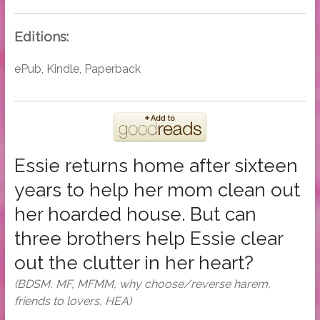
Editions:
ePub, Kindle, Paperback
Essie returns home after sixteen
years to help her mom clean out
her hoarded house. But can
three brothers help Essie clear
out the clutter in her heart?
(BDSM, MF, MFMM, why choose/reverse harem,
friends to lovers, HEA)