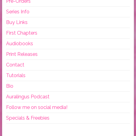
Pre-Orders
Series Info
Buy Links
First Chapters
Audiobooks
Print Releases
Contact
Tutorials
Bio
Auralingus Podcast
Follow me on social media!
Specials & Freebies