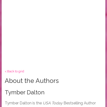
< Back to grid
About the Authors
Tymber Dalton
Tymber Dalton is the
USA Today
Bestselling Author