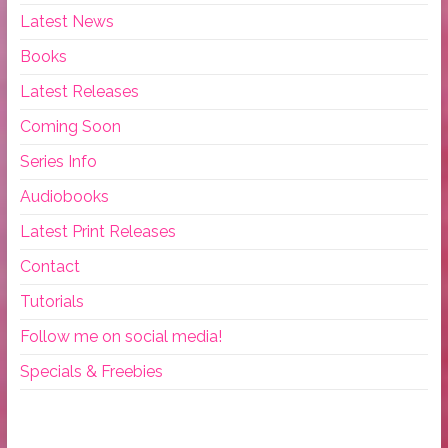
Latest News
Books
Latest Releases
Coming Soon
Series Info
Audiobooks
Latest Print Releases
Contact
Tutorials
Follow me on social media!
Specials & Freebies