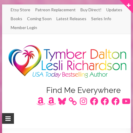
Skip
Etsy Store
Patreon Replacement
Buy Direct!
Updates
to
Books
Coming Soon
Latest Releases
Series Info
content
Member Login
Author
Find Me Everywhere
Amazon
Amazon
Bluesky
Instagram
Facebook
Facebook
Facebook
YouT
Lesli
Richardson
/