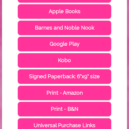
Apple Books
Barnes and Noble Nook
Google Play
Kobo
Signed Paperback: 6"x9" size
Print - Amazon
Print - B&N
Universal Purchase Links