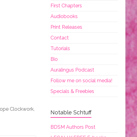
First Chapters
Audiobooks
Print Releases
Contact
Tutorials
Bio
Auralingus Podcast
Follow me on social media!
Specials & Freebies
iope Clockwork,
Notable Schtuff
BDSM Authors Post