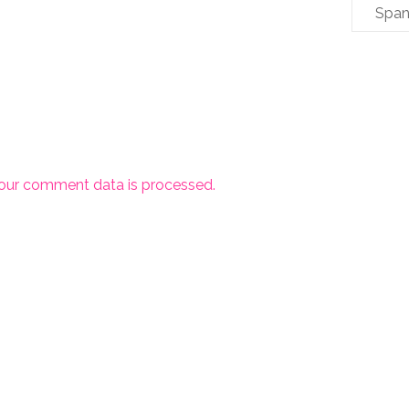
Span
our comment data is processed.