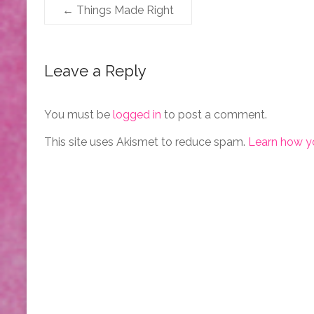
←
Things Made Right
Leave a Reply
You must be
logged in
to post a comment.
This site uses Akismet to reduce spam.
Learn how y