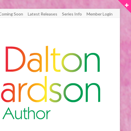
Coming Soon
Latest Releases
Series Info
Member Login