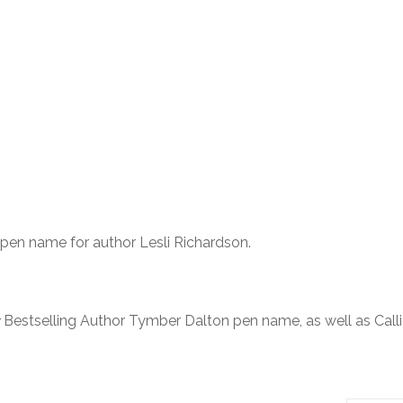
 pen name for author Lesli Richardson.
Bestselling Author Tymber Dalton pen name, as well as Call