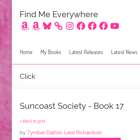
Find Me Everywhere
Amazon
Amazon
Bluesky
Instagram
Facebook
Facebook
Facebook
YouTube
Home
My Books
Latest Releases
Latest News
Click
Suncoast Society - Book 17
< Back to grid
by
Tymber Dalton
,
Lesli Richardson