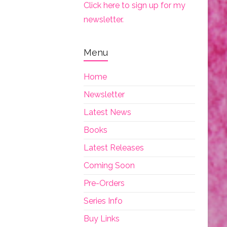
Click here to sign up for my
newsletter.
Menu
Home
Newsletter
Latest News
Books
Latest Releases
Coming Soon
Pre-Orders
Series Info
Buy Links