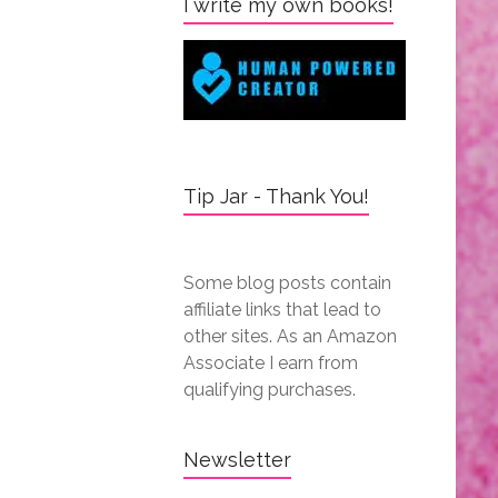
I write my own books!
Tip Jar - Thank You!
Some blog posts contain
affiliate links that lead to
other sites. As an Amazon
Associate I earn from
qualifying purchases.
Newsletter