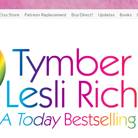
Etsy Store
Patreon Replacement
Buy Direct!
Updates
Books