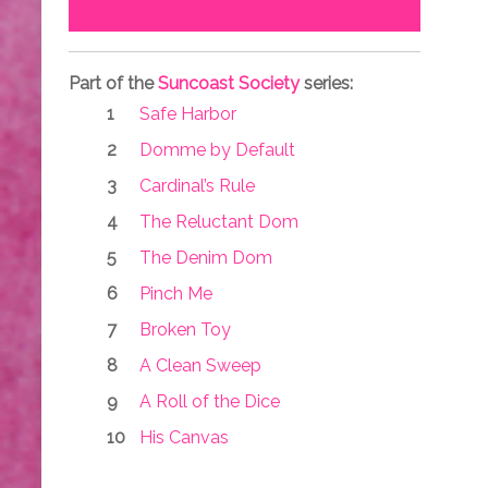
Part of the
Suncoast Society
series:
Safe Harbor
Domme by Default
Cardinal’s Rule
The Reluctant Dom
The Denim Dom
Pinch Me
Broken Toy
A Clean Sweep
A Roll of the Dice
His Canvas