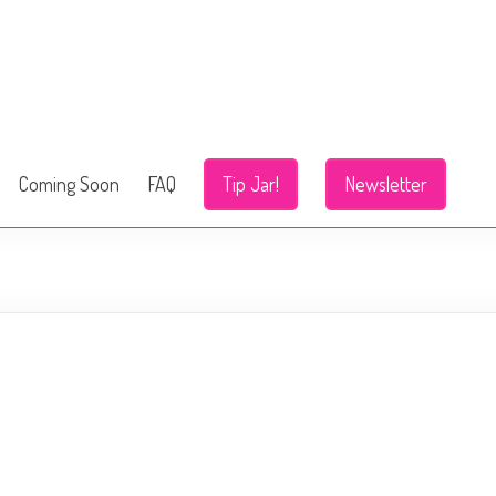
Coming Soon
FAQ
Tip Jar!
Newsletter