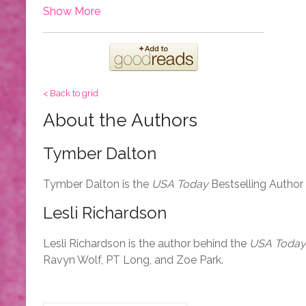
Show More
< Back to grid
About the Authors
Tymber Dalton
Tymber Dalton is the
USA Today
Bestselling Author
Lesli Richardson
Lesli Richardson is the author behind the
USA Today
Ravyn Wolf, PT Long, and Zoe Park.