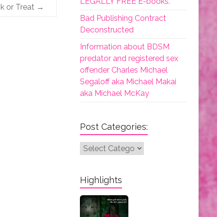
LEGALLY FREE E-books.
k or Treat
→
Bad Publishing Contract
Deconstructed
Information about BDSM
predator and registered sex
offender Charles Michael
Segaloff aka Michael Makai
aka Michael McKay
Post Categories:
Post
Categories:
Highlights