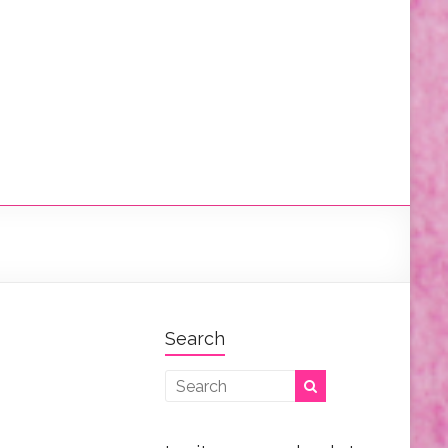
Search