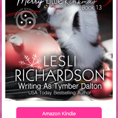
Amazon Kindle