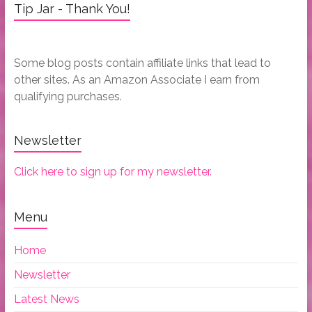
Tip Jar - Thank You!
Some blog posts contain affiliate links that lead to
other sites. As an Amazon Associate I earn from
qualifying purchases.
Newsletter
Click here to sign up for my newsletter.
Menu
Home
Newsletter
Latest News