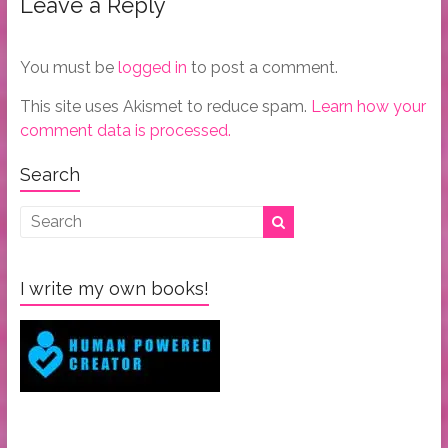
Leave a Reply
You must be
logged in
to post a comment.
This site uses Akismet to reduce spam.
Learn how your
comment data is processed.
Search
I write my own books!