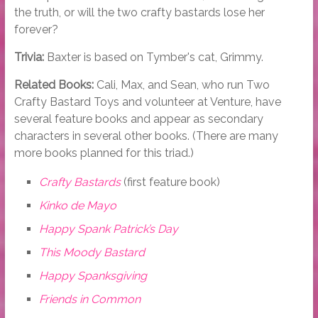
the truth, or will the two crafty bastards lose her
forever?
Trivia:
Baxter is based on Tymber's cat, Grimmy.
Related Books:
Cali, Max, and Sean, who run Two
Crafty Bastard Toys and volunteer at Venture, have
several feature books and appear as secondary
characters in several other books. (There are many
more books planned for this triad.)
Crafty Bastards
(first feature book)
Kinko de Mayo
Happy Spank Patrick’s Day
This Moody Bastard
Happy Spanksgiving
Friends in Common