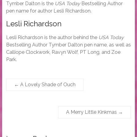
Tymber Dalton is the
USA Today
Bestselling Author
pen name for author Lesli Richardson.
Lesli Richardson
Lesli Richardson is the author behind the
USA Today
Bestselling Author Tymber Dalton pen name, as well as
Calliope Clockwork, Ravyn Wolf, PT Long, and Zoe
Park.
←
A Lovely Shade of Ouch
A Merry Little Kinkmas
→