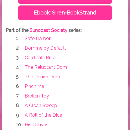
Ebook: Siren-BookStrand
Part of the
Suncoast Society
series:
Safe Harbor
Domme by Default
Cardinal’s Rule
The Reluctant Dom
The Denim Dom
Pinch Me
Broken Toy
A Clean Sweep
A Roll of the Dice
His Canvas