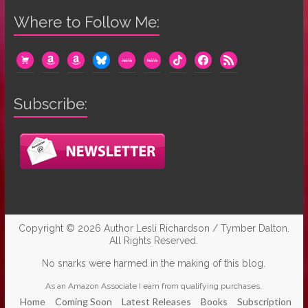
Where to Follow Me:
cart
amazon
amazon
bluesky
mewe
mewe
tiktok
facebook
rss
Subscribe:
Copyright © 2026
Author Lesli Richardson / Tymber Dalton
.
All Rights Reserved.
No snarks were harmed in the making of this blog.
As an Amazon Associate I earn from qualifying purchases.
Home
Coming Soon
Latest Releases
Books
Subscription