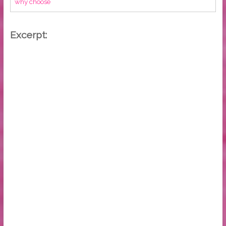
why choose
Excerpt: