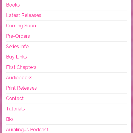
Books
Latest Releases
Coming Soon
Pre-Orders
Series Info
Buy Links
First Chapters
Audiobooks
Print Releases
Contact
Tutorials
Bio
Auralingus Podcast