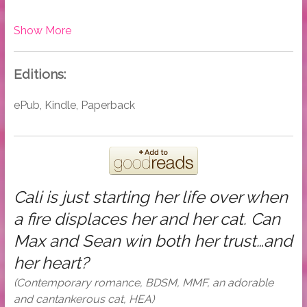
Show More
Editions:
ePub, Kindle, Paperback
Cali is just starting her life over when
a fire displaces her and her cat. Can
Max and Sean win both her trust…and
her heart?
(Contemporary romance, BDSM, MMF, an adorable
and cantankerous cat, HEA)