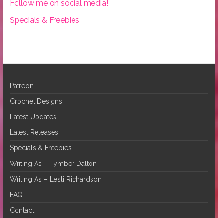
Follow me on social media!
Specials & Freebies
Patreon
Crochet Designs
Latest Updates
Latest Releases
Specials & Freebies
Writing As – Tymber Dalton
Writing As – Lesli Richardson
FAQ
Contact