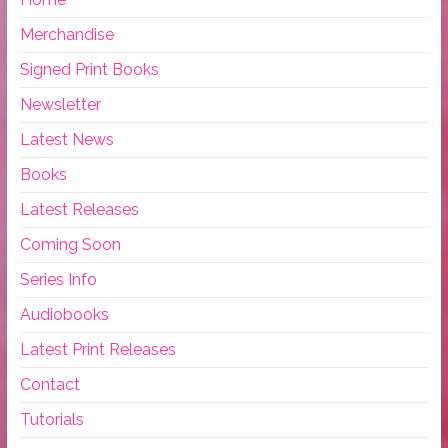
Merchandise
Signed Print Books
Newsletter
Latest News
Books
Latest Releases
Coming Soon
Series Info
Audiobooks
Latest Print Releases
Contact
Tutorials