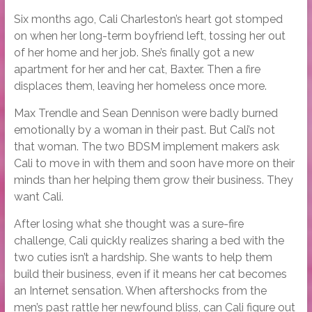
Six months ago, Cali Charleston’s heart got stomped
on when her long-term boyfriend left, tossing her out
of her home and her job. She’s finally got a new
apartment for her and her cat, Baxter. Then a fire
displaces them, leaving her homeless once more.
Max Trendle and Sean Dennison were badly burned
emotionally by a woman in their past. But Cali’s not
that woman. The two BDSM implement makers ask
Cali to move in with them and soon have more on their
minds than her helping them grow their business. They
want Cali.
After losing what she thought was a sure-fire
challenge, Cali quickly realizes sharing a bed with the
two cuties isn’t a hardship. She wants to help them
build their business, even if it means her cat becomes
an Internet sensation. When aftershocks from the
men’s past rattle her newfound bliss, can Cali figure out