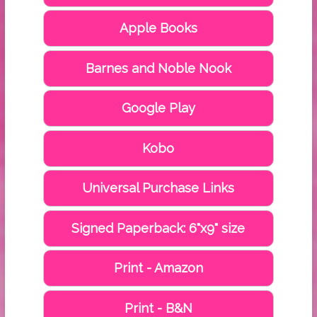
Apple Books
Barnes and Noble Nook
Google Play
Kobo
Universal Purchase Links
Signed Paperback: 6"x9" size
Print - Amazon
Print - B&N