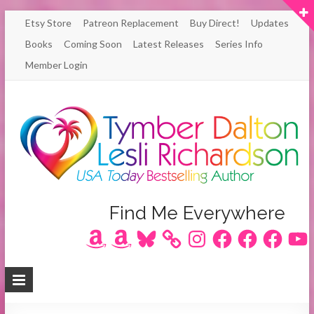
Skip
Etsy Store
Patreon Replacement
Buy Direct!
Updates
to
Books
Coming Soon
Latest Releases
Series Info
content
Member Login
Author
Find Me Everywhere
Amazon
Amazon
Bluesky
Instagram
Facebook
Facebook
Facebook
YouT
Lesli
Richardson
/