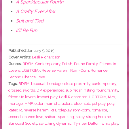
A Spanktacular Fourth
A Crafty Ever After
Suit and Tied
It’ll Be Fun
Published:
January 5, 2015
Cover Artists:
Lesli Richardson
Genres:
BDSM
,
Contemporary
,
Fetish
,
Found Family
,
Friends to
Lovers
,
LGBTQIA+
,
Reverse Harem
,
Rom-Com
,
Romance
,
Second Chance Love
Tags:
BDSM
,
bisexual
,
bondage
,
close proximity
,
contemporary
,
crossed swords
,
DP
,
experienced sub
,
fetish
,
fisting
,
found family
,
friends to lovers
,
impact play
,
Lesli Richardson
,
LGBTQIA
,
M/s
,
menage
,
MMF
,
older main characters
,
older sub
,
pet play
,
poly
,
Rated R
,
reverse harem
,
RH
,
roleplay
,
rom-com
,
romance
,
second-chance love
,
shibari
,
spanking
,
spicy
,
strong heroine
,
Suncoast Society
,
switching dynamic
,
Tymber Dalton
,
whip play
,