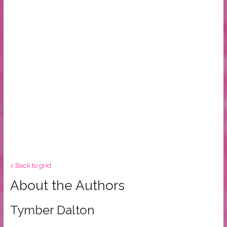
< Back to grid
About the Authors
Tymber Dalton