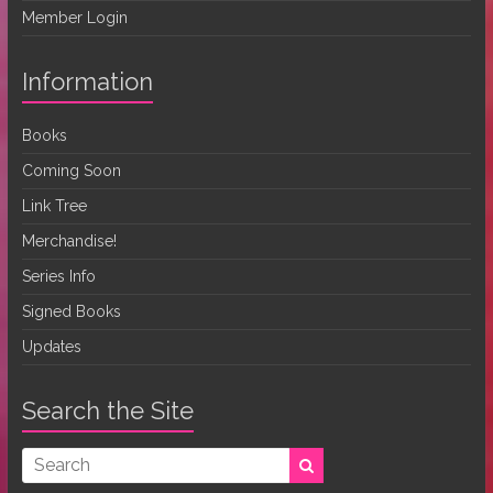
Member Login
Information
Books
Coming Soon
Link Tree
Merchandise!
Series Info
Signed Books
Updates
Search the Site