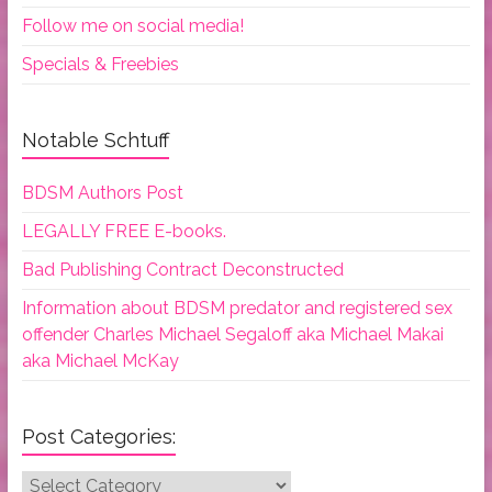
Follow me on social media!
Specials & Freebies
Notable Schtuff
BDSM Authors Post
LEGALLY FREE E-books.
Bad Publishing Contract Deconstructed
Information about BDSM predator and registered sex
offender Charles Michael Segaloff aka Michael Makai
aka Michael McKay
Post Categories:
Post