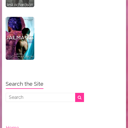
Search the Site
Home