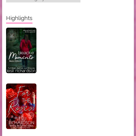
Categories:
Highlights