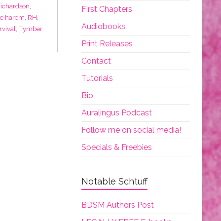
Richardson
,
First Chapters
se harem
,
RH
,
Audiobooks
rvival
,
Tymber
Print Releases
Contact
Tutorials
Bio
Auralingus Podcast
Follow me on social media!
Specials & Freebies
Notable Schtuff
BDSM Authors Post