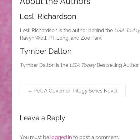
About the Authors
Lesli Richardson
Lesli Richardson is the author behind the
USA Today
Ravyn Wolf, PT Long, and Zoe Park.
Tymber Dalton
Tymber Dalton is the
USA Today
Bestselling Author
←
Pet: A Governor Trilogy Series Novel
Leave a Reply
You must be
logged in
to post a comment.