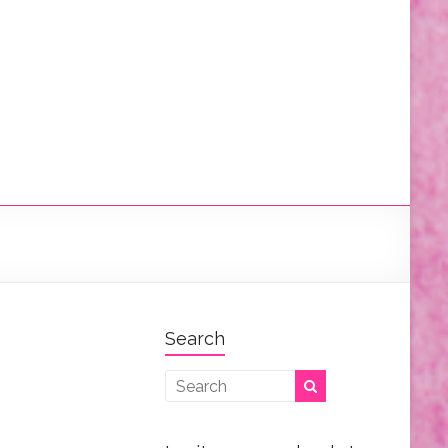
Search