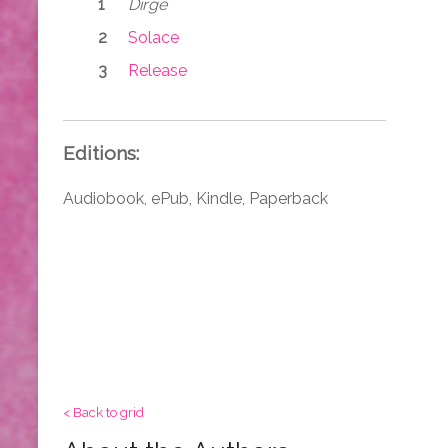
Dirge
Solace
Release
Editions:
Audiobook, ePub, Kindle, Paperback
< Back to grid