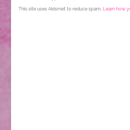
This site uses Akismet to reduce spam.
Learn how y