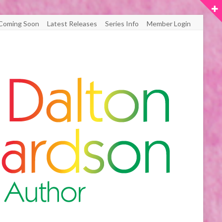
Coming Soon
Latest Releases
Series Info
Member Login