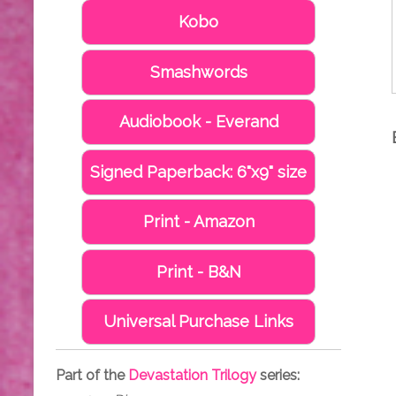
Kobo
Smashwords
Audiobook - Everand
Signed Paperback: 6"x9" size
Print - Amazon
Print - B&N
Universal Purchase Links
Part of the
Devastation Trilogy
series: