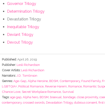
Governor Trilogy
Determination Trilogy
Devastation Trilogy
Inequitable Trilogy
Deviant Trilogy
Devout Trilogy
Published:
April 26, 2019
Publisher:
Lesli Richardson
Cover Artists:
Lesli Richardson
Narrators:
J.D. Tomlinson
Genres:
Age-Gap
,
Alpha Heroine
,
BDSM
,
Contemporary
,
Found Family
,
Fr
LGBTQIA+
,
Political Romance
,
Reverse Harem
,
Romance
,
Romantic Susp
Chance Love
,
Secret Workplace Romance
,
Survival
Tags:
age gap
,
Alpha hero
,
BDSM
,
bisexual
,
bondage
,
close proximity
,
coe
contemporary
,
crossed swords
,
Devastation Trilogy
,
dubious consent
,
first