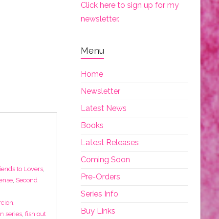
Click here to sign up for my
newsletter.
Menu
Home
Newsletter
Latest News
Books
Latest Releases
Coming Soon
iends to Lovers
,
Pre-Orders
ense
,
Second
Series Info
rcion
,
Buy Links
 in series
,
fish out