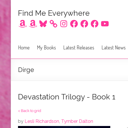
Find Me Everywhere
Amazon
Amazon
Bluesky
Instagram
Facebook
Facebook
Facebook
YouTube
Home
My Books
Latest Releases
Latest News
Dirge
Devastation Trilogy - Book 1
< Back to grid
by
Lesli Richardson
,
Tymber Dalton