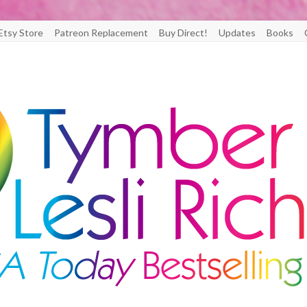
Etsy Store
Patreon Replacement
Buy Direct!
Updates
Books