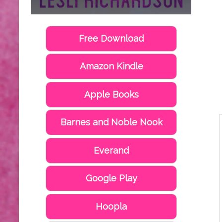
Free Download
Amazon Kindle
Apple Books
Barnes and Noble Nook
Everand
Google Play
Hoopla