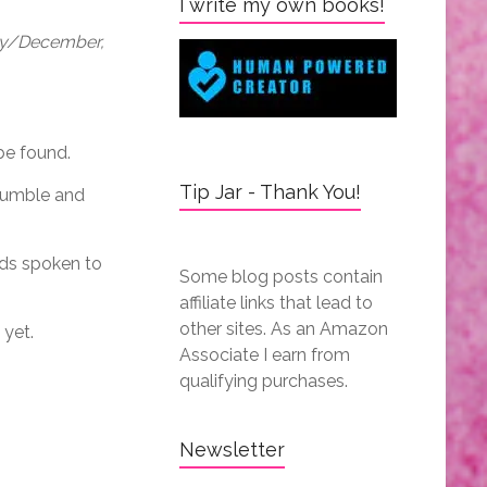
I write my own books!
May/December,
be found.
Tip Jar - Thank You!
crumble and
rds spoken to
Some blog posts contain
affiliate links that lead to
other sites. As an Amazon
 yet.
Associate I earn from
qualifying purchases.
Newsletter