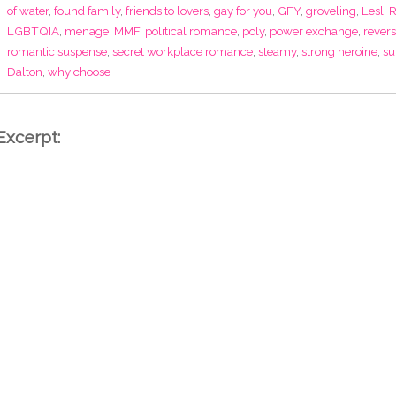
of water
,
found family
,
friends to lovers
,
gay for you
,
GFY
,
groveling
,
Lesli 
LGBTQIA
,
menage
,
MMF
,
political romance
,
poly
,
power exchange
,
rever
romantic suspense
,
secret workplace romance
,
steamy
,
strong heroine
,
su
Dalton
,
why choose
Excerpt: