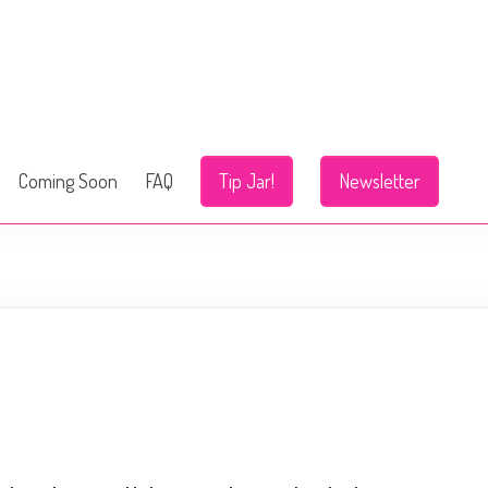
Coming Soon
FAQ
Tip Jar!
Newsletter