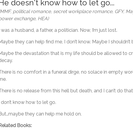
He doesn't know how to let go...
(MMF, political romance, secret workplace romance, GFY, 
power exchange, HEA)
I was a husband, a father, a politician. Now, I’m just lost.
Maybe they can help find me, I don’t know. Maybe I shouldn’t 
Maybe the devastation that is my life should be allowed to 
decay.
There is no comfort in a funeral dirge, no solace in empty wo
me.
There is no release from this hell but death, and I can’t do that
I don’t know how to let go.
But…maybe they can help me hold on.
Related Books: