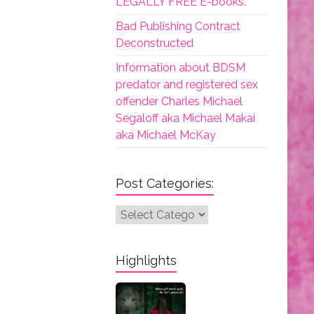
LEGALLY FREE E-books.
Bad Publishing Contract
Deconstructed
Information about BDSM
predator and registered sex
offender Charles Michael
Segaloff aka Michael Makai
aka Michael McKay
Post Categories:
Post
Categories:
Highlights