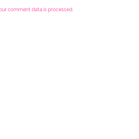
our comment data is processed.