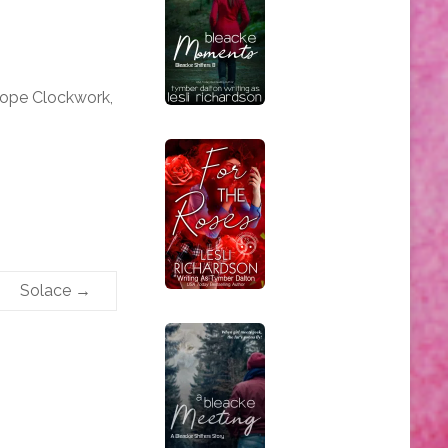
iope Clockwork,
Solace
→