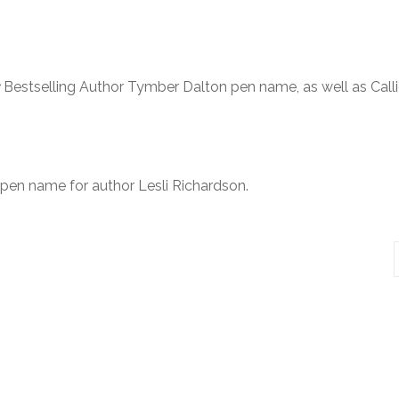
Bestselling Author Tymber Dalton pen name, as well as Call
 pen name for author Lesli Richardson.