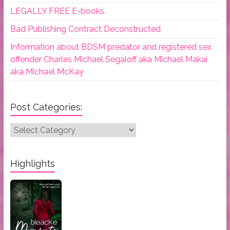
LEGALLY FREE E-books.
Bad Publishing Contract Deconstructed
Information about BDSM predator and registered sex
offender Charles Michael Segaloff aka Michael Makai
aka Michael McKay
Post Categories:
Post
Categories:
Highlights