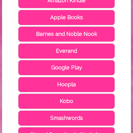
Amazon Kindle
Apple Books
Barnes and Noble Nook
Everand
Google Play
Hoopla
Kobo
Smashwords