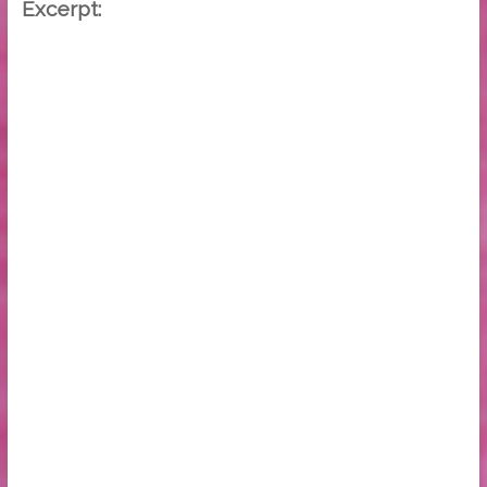
Excerpt: