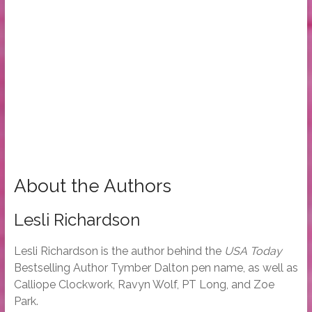
About the Authors
Lesli Richardson
Lesli Richardson is the author behind the
USA Today
Bestselling Author Tymber Dalton pen name, as well as
Calliope Clockwork, Ravyn Wolf, PT Long, and Zoe
Park.