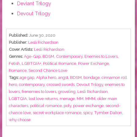
Deviant Trilogy
Devout Trilogy
Published:
June 30, 2020
Publisher:
Lesli Richardson
Cover Artists:
Lesli Richardson
Genres:
Age-Gap
,
BDSM
,
Contemporary
,
Enemies to Lovers
,
Fetish
,
LGBTQIA+
,
Political Romance
,
Power Exchange
,
Romance
,
Second Chance Love
Tags:
age gap
,
Alpha hero
,
angst
,
BDSM
,
bondage
,
cinnamon roll
hero
,
contemporary
,
crossed swords
,
Devout Trilogy
,
enemies to
lovers
,
frenemies to lovers
,
groveling
,
Lesli Richardson
,
LGBTQIA
,
lost love returns
,
menage
,
MM
,
MMM
,
older main
characters
,
political romance
,
poly
,
power exchange
,
second-
chance love
,
secret workplace romance
,
spicy
,
Tymber Dalton
,
why choose