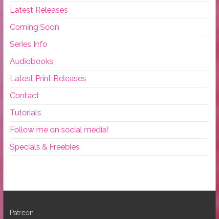
Latest Releases
Coming Soon
Series Info
Audiobooks
Latest Print Releases
Contact
Tutorials
Follow me on social media!
Specials & Freebies
Patreon