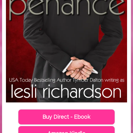
Buy Direct - Ebook