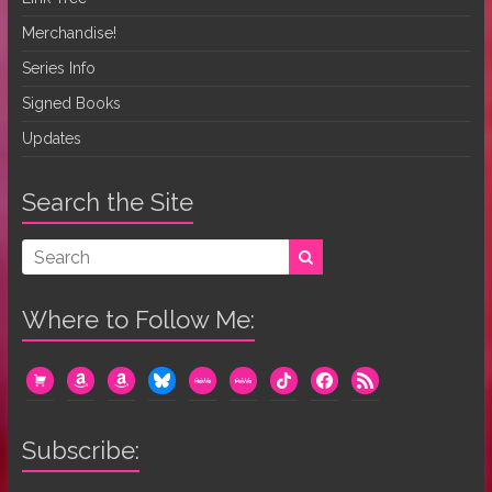
Merchandise!
Series Info
Signed Books
Updates
Search the Site
Where to Follow Me:
cart
amazon
amazon
bluesky
mewe
mewe
tiktok
facebook
rss
Subscribe: