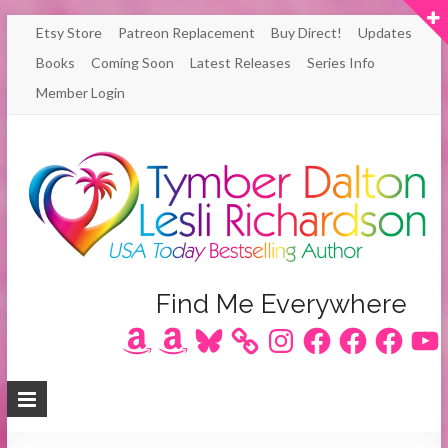
Skip
Etsy Store
Patreon Replacement
Buy Direct!
Updates
to
Books
Coming Soon
Latest Releases
Series Info
content
Member Login
Author
Find Me Everywhere
Amazon
Amazon
Bluesky
Instagram
Facebook
Facebook
Facebook
YouT
Lesli
Richardson
/