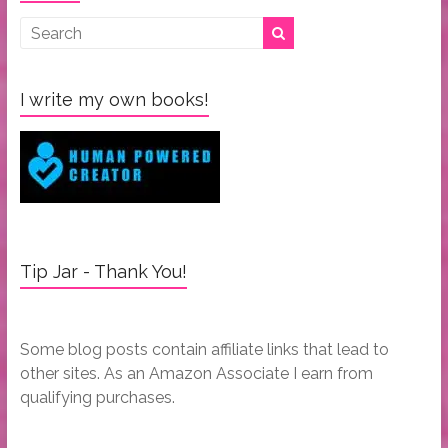
I write my own books!
Tip Jar - Thank You!
Some blog posts contain affiliate links that lead to
other sites. As an Amazon Associate I earn from
qualifying purchases.