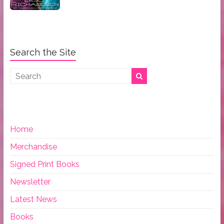
Search the Site
Home
Merchandise
Signed Print Books
Newsletter
Latest News
Books