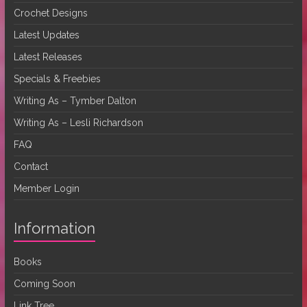
Crochet Designs
Latest Updates
Latest Releases
Specials & Freebies
Writing As – Tymber Dalton
Writing As – Lesli Richardson
FAQ
Contact
Member Login
Information
Books
Coming Soon
Link Tree