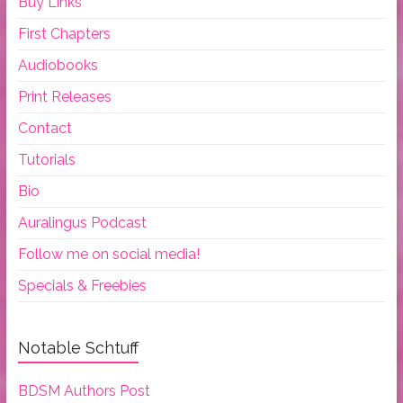
Buy Links
First Chapters
Audiobooks
Print Releases
Contact
Tutorials
Bio
Auralingus Podcast
Follow me on social media!
Specials & Freebies
Notable Schtuff
BDSM Authors Post