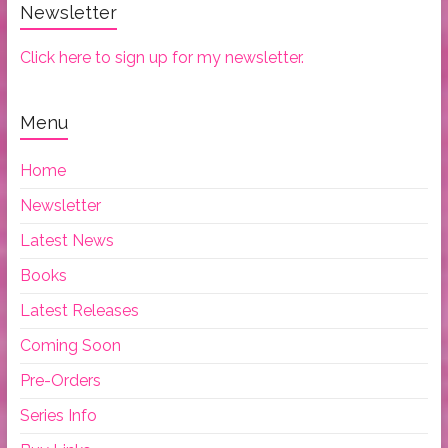
Newsletter
Click here to sign up for my newsletter.
Menu
Home
Newsletter
Latest News
Books
Latest Releases
Coming Soon
Pre-Orders
Series Info