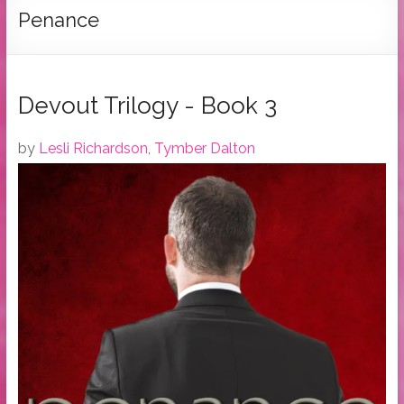
Tymber
Penance
Dalton
USA
Today
Devout Trilogy - Book 3
Bestselling
Author
by
Lesli Richardson
,
Tymber Dalton