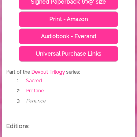
Signed Paperback: 6"x9" size
Print - Amazon
Audiobook - Everand
Universal Purchase Links
Part of the
Devout Trilogy
series:
Sacred
Profane
Penance
Editions: