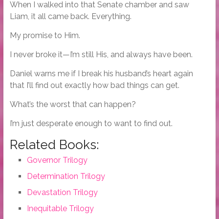
When I walked into that Senate chamber and saw
Liam, it all came back. Everything.
My promise to Him.
I never broke it—I’m still His, and always have been.
Daniel warns me if I break his husband’s heart again
that I’ll find out exactly how bad things can get.
What’s the worst that can happen?
I’m just desperate enough to want to find out.
Related Books:
Governor Trilogy
Determination Trilogy
Devastation Trilogy
Inequitable Trilogy