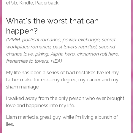
ePub, Kindle, Paperback
What's the worst that can
happen?
(MMM, political romance, power exchange, secret
workplace romance, past lovers reunited, second
chance love, pining, Alpha hero, cinnamon roll hero,
frenemies to lovers, HEA)
My life has been a series of bad mistakes I’ve let my
father make for me—my degree, my career, and my
sham marriage.
I walked away from the only person who ever brought
love and happiness into my life.
Liam married a great guy, while I’m living a bunch of
lies.