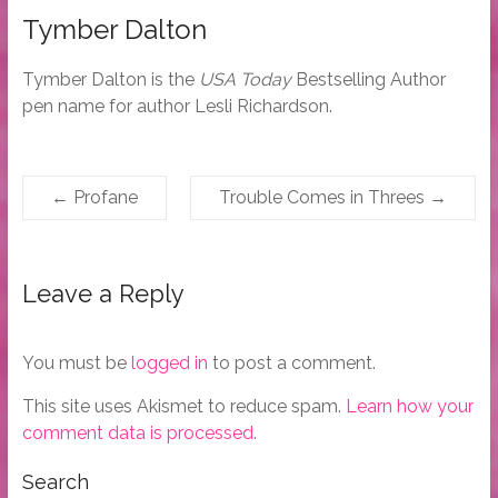
Tymber Dalton
Tymber Dalton is the
USA Today
Bestselling Author
pen name for author Lesli Richardson.
←
Profane
Trouble Comes in Threes
→
Leave a Reply
You must be
logged in
to post a comment.
This site uses Akismet to reduce spam.
Learn how your
comment data is processed.
Search