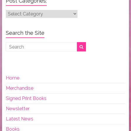
Post Categories:
Post
Categories:
Search the Site
Home
Merchandise
Signed Print Books
Newsletter
Latest News
Books