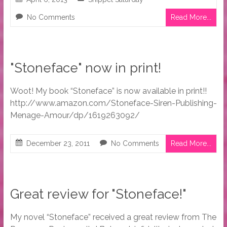
No Comments
Read More...
"Stoneface" now in print!
Woot! My book “Stoneface” is now available in print!!
http://www.amazon.com/Stoneface-Siren-Publishing-
Menage-Amour/dp/1619263092/
December 23, 2011
No Comments
Read More...
Great review for "Stoneface!"
My novel “Stoneface” received a great review from The