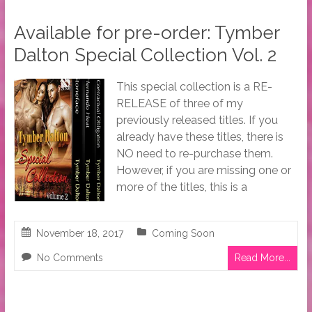
Available for pre-order: Tymber
Dalton Special Collection Vol. 2
This special collection is a RE-
RELEASE of three of my
previously released titles. If you
already have these titles, there is
NO need to re-purchase them.
However, if you are missing one or
more of the titles, this is a
November 18, 2017
Coming Soon
No Comments
Read More...