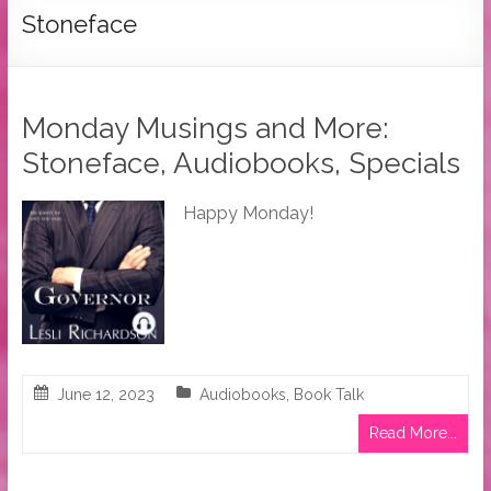
Tymber
Stoneface
Dalton
USA
Today
Monday Musings and More:
Bestselling
Stoneface, Audiobooks, Specials
Author
Happy Monday!
June 12, 2023
Audiobooks
,
Book Talk
Read More...