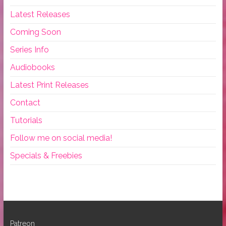
Latest Releases
Coming Soon
Series Info
Audiobooks
Latest Print Releases
Contact
Tutorials
Follow me on social media!
Specials & Freebies
Patreon