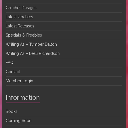
Crochet Designs
Latest Updates
Latest Releases
Specials & Freebies
Writing As – Tymber Dalton
Writing As – Lesli Richardson
FAQ
Contact
Member Login
Information
Books
Coming Soon