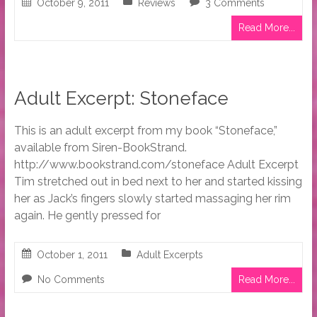
October 9, 2011
Reviews
3 Comments
Read More...
Adult Excerpt: Stoneface
This is an adult excerpt from my book “Stoneface,”
available from Siren-BookStrand.
http://www.bookstrand.com/stoneface Adult Excerpt
Tim stretched out in bed next to her and started kissing
her as Jack’s fingers slowly started massaging her rim
again. He gently pressed for
October 1, 2011
Adult Excerpts
No Comments
Read More...