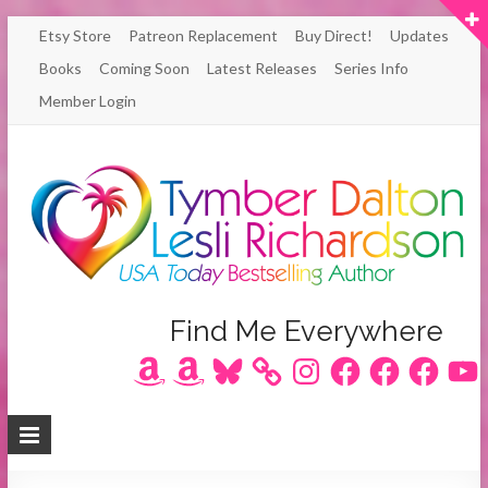
Skip
Etsy Store
Patreon Replacement
Buy Direct!
Updates
to
Books
Coming Soon
Latest Releases
Series Info
content
Member Login
Author
Find Me Everywhere
Amazon
Amazon
Bluesky
Instagram
Facebook
Facebook
Facebook
YouT
Lesli
Richardson
/