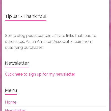
Tip Jar - Thank You!
Some blog posts contain affiliate links that lead to
other sites. As an Amazon Associate I earn from
qualifying purchases.
Newsletter
Click here to sign up for my newsletter.
Menu
Home
Newsletter