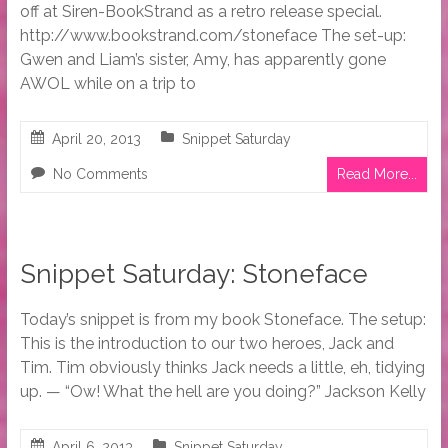
off at Siren-BookStrand as a retro release special.
http://www.bookstrand.com/stoneface The set-up:
Gwen and Liam’s sister, Amy, has apparently gone
AWOL while on a trip to
April 20, 2013
Snippet Saturday
No Comments
Read More...
Snippet Saturday: Stoneface
Today’s snippet is from my book Stoneface. The setup:
This is the introduction to our two heroes, Jack and
Tim. Tim obviously thinks Jack needs a little, eh, tidying
up. — “Ow! What the hell are you doing?” Jackson Kelly
April 6, 2013
Snippet Saturday