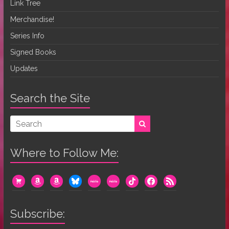
Link Tree
Merchandise!
Series Info
Signed Books
Updates
Search the Site
Where to Follow Me:
cart
amazon
amazon
bluesky
mewe
mewe
tiktok
facebook
rss
Subscribe: