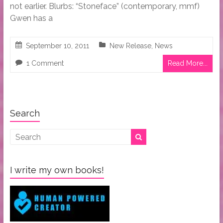
not earlier. Blurbs: “Stoneface” (contemporary, mmf)
Gwen has a
September 10, 2011
New Release
,
News
1 Comment
Read More...
Search
I write my own books!