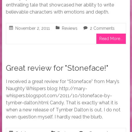
enthralling tale that showcased her ability to write
believable characters with emotions and depth.
November 2, 2011
Reviews
2 Comments
Read More...
Great review for "Stoneface!"
I received a great review for “Stoneface” from Mary’s
Naughty Whispers blog: http://mary-
whispers.blogspot.com/2011/10/stoneface-by-
tymber-dalton.html Candy. That is exactly what it is
when a new release of Tymber Dalton is out. I do not
even question myself. I hardly read the blurb.