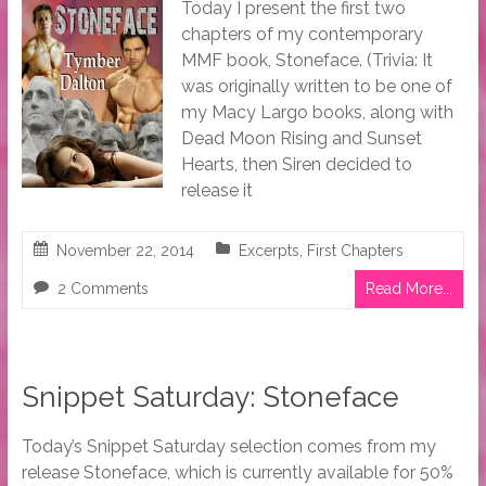
Today I present the first two
chapters of my contemporary
MMF book, Stoneface. (Trivia: It
was originally written to be one of
my Macy Largo books, along with
Dead Moon Rising and Sunset
Hearts, then Siren decided to
release it
November 22, 2014
Excerpts
,
First Chapters
2 Comments
Read More...
Snippet Saturday: Stoneface
Today’s Snippet Saturday selection comes from my
release Stoneface, which is currently available for 50%