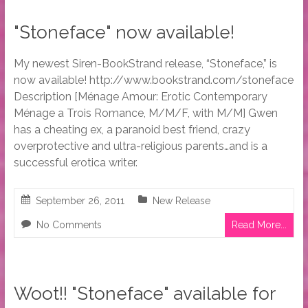
"Stoneface" now available!
My newest Siren-BookStrand release, “Stoneface,” is
now available! http://www.bookstrand.com/stoneface
Description [Ménage Amour: Erotic Contemporary
Ménage a Trois Romance, M/M/F, with M/M] Gwen
has a cheating ex, a paranoid best friend, crazy
overprotective and ultra-religious parents…and is a
successful erotica writer.
September 26, 2011
New Release
No Comments
Read More...
Woot!! "Stoneface" available for