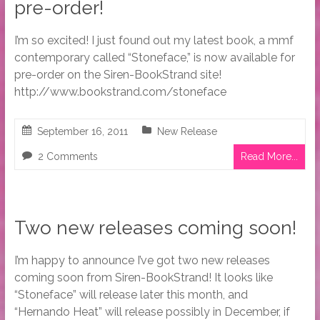
pre-order!
I’m so excited! I just found out my latest book, a mmf
contemporary called “Stoneface,” is now available for
pre-order on the Siren-BookStrand site!
http://www.bookstrand.com/stoneface
September 16, 2011
New Release
2 Comments
Read More...
Two new releases coming soon!
I’m happy to announce I’ve got two new releases
coming soon from Siren-BookStrand! It looks like
“Stoneface” will release later this month, and
“Hernando Heat” will release possibly in December, if