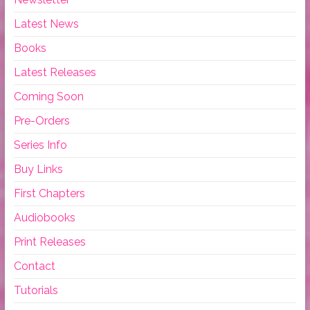
Latest News
Books
Latest Releases
Coming Soon
Pre-Orders
Series Info
Buy Links
First Chapters
Audiobooks
Print Releases
Contact
Tutorials