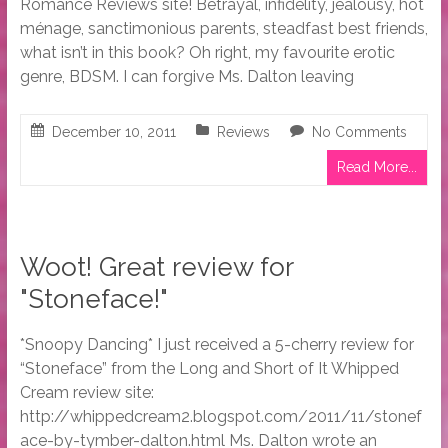
Romance Reviews site! Betrayal, infidelity, jealousy, hot
ménage, sanctimonious parents, steadfast best friends,
what isn’t in this book? Oh right, my favourite erotic
genre, BDSM. I can forgive Ms. Dalton leaving
December 10, 2011
Reviews
No Comments
Read More...
Woot! Great review for
"Stoneface!"
*Snoopy Dancing* I just received a 5-cherry review for
“Stoneface” from the Long and Short of It Whipped
Cream review site:
http://whippedcream2.blogspot.com/2011/11/stonef
ace-by-tymber-dalton.html Ms. Dalton wrote an