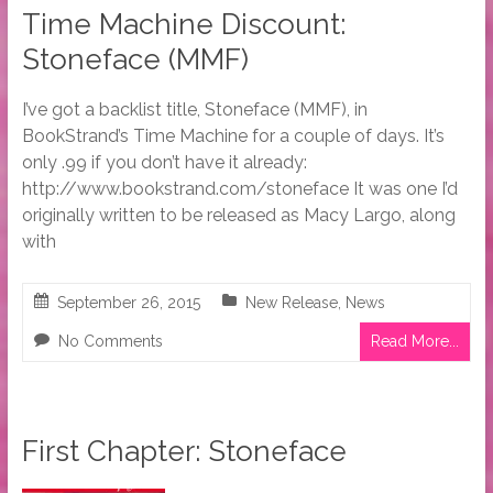
Time Machine Discount:
Stoneface (MMF)
I’ve got a backlist title, Stoneface (MMF), in
BookStrand’s Time Machine for a couple of days. It’s
only .99 if you don’t have it already:
http://www.bookstrand.com/stoneface It was one I’d
originally written to be released as Macy Largo, along
with
September 26, 2015
New Release
,
News
No Comments
Read More...
First Chapter: Stoneface