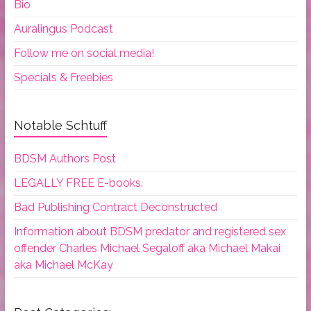
Bio
Auralingus Podcast
Follow me on social media!
Specials & Freebies
Notable Schtuff
BDSM Authors Post
LEGALLY FREE E-books.
Bad Publishing Contract Deconstructed
Information about BDSM predator and registered sex
offender Charles Michael Segaloff aka Michael Makai
aka Michael McKay