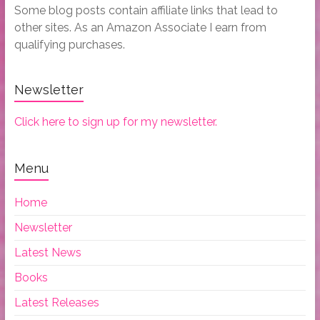
Some blog posts contain affiliate links that lead to
other sites. As an Amazon Associate I earn from
qualifying purchases.
Newsletter
Click here to sign up for my newsletter.
Menu
Home
Newsletter
Latest News
Books
Latest Releases