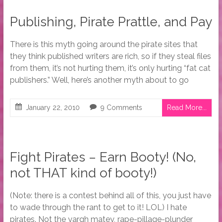
Publishing, Pirate Prattle, and Pay
There is this myth going around the pirate sites that
they think published writers are rich, so if they steal files
from them, it’s not hurting them, it’s only hurting “fat cat
publishers.” Well, here’s another myth about to go
January 22, 2010
9 Comments
Read More...
Fight Pirates – Earn Booty! (No,
not THAT kind of booty!)
(Note: there is a contest behind all of this, you just have
to wade through the rant to get to it! LOL) I hate
pirates. Not the yargh matey, rape-pillage-plunder