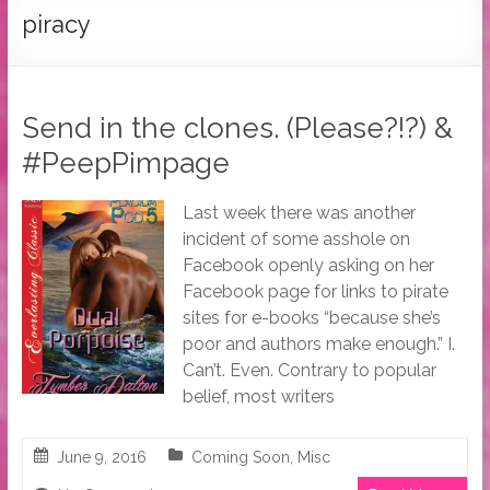
Tymber
piracy
Dalton
USA
Today
Send in the clones. (Please?!?) &
Bestselling
#PeepPimpage
Author
Last week there was another
incident of some asshole on
Facebook openly asking on her
Facebook page for links to pirate
sites for e-books “because she’s
poor and authors make enough.” I.
Can’t. Even. Contrary to popular
belief, most writers
June 9, 2016
Coming Soon
,
Misc