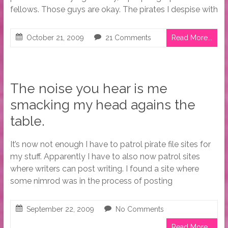
fellows. Those guys are okay. The pirates I despise with
October 21, 2009
21 Comments
Read More...
The noise you hear is me
smacking my head agains the
table.
It’s now not enough I have to patrol pirate file sites for
my stuff. Apparently I have to also now patrol sites
where writers can post writing. I found a site where
some nimrod was in the process of posting
September 22, 2009
No Comments
Read More...