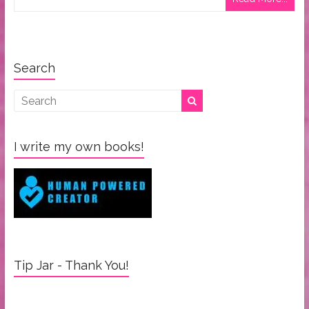
Search
I write my own books!
Tip Jar - Thank You!