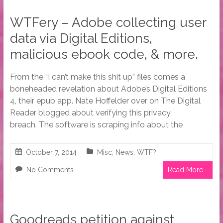
WTFery – Adobe collecting user
data via Digital Editions,
malicious ebook code, & more.
From the “I can’t make this shit up” files comes a
boneheaded revelation about Adobe’s Digital Editions
4, their epub app. Nate Hoffelder over on The Digital
Reader blogged about verifying this privacy
breach. The software is scraping info about the
October 7, 2014
Misc
,
News
,
WTF?
No Comments
Read More...
Goodreads petition against