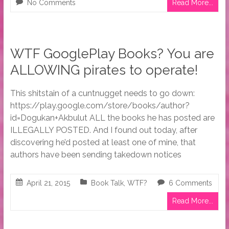
No Comments
Read More...
WTF GooglePlay Books? You are
ALLOWING pirates to operate!
This shitstain of a cuntnugget needs to go down:
https://play.google.com/store/books/author?
id=Dogukan+Akbulut ALL the books he has posted are
ILLEGALLY POSTED. And I found out today, after
discovering he’d posted at least one of mine, that
authors have been sending takedown notices
April 21, 2015
Book Talk
,
WTF?
6 Comments
Read More...