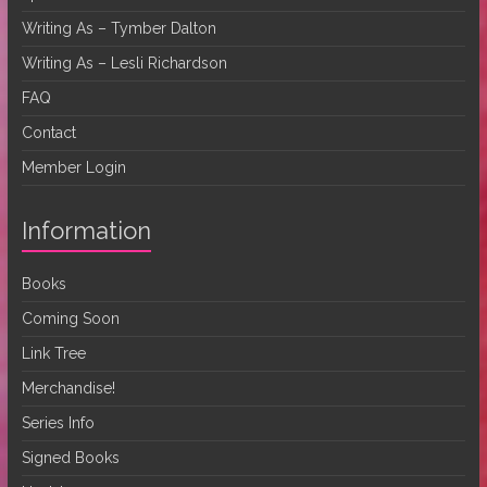
Writing As – Tymber Dalton
Writing As – Lesli Richardson
FAQ
Contact
Member Login
Information
Books
Coming Soon
Link Tree
Merchandise!
Series Info
Signed Books