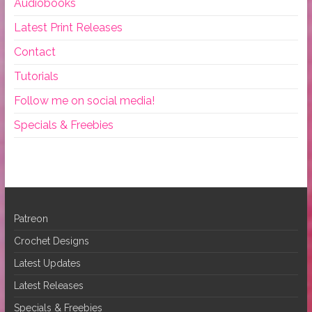
Audiobooks
Latest Print Releases
Contact
Tutorials
Follow me on social media!
Specials & Freebies
Patreon
Crochet Designs
Latest Updates
Latest Releases
Specials & Freebies