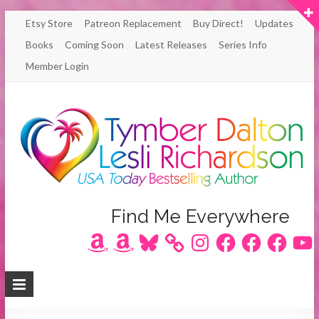
Skip
Etsy Store
Patreon Replacement
Buy Direct!
Updates
to
Books
Coming Soon
Latest Releases
Series Info
content
Member Login
Author
Find Me Everywhere
Amazon
Amazon
Bluesky
Instagram
Facebook
Facebook
Facebook
YouT
Lesli
Richardson
/