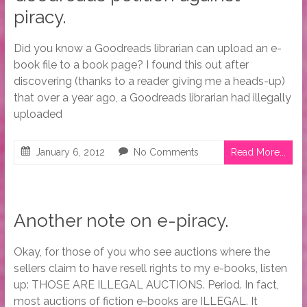
piracy.
Did you know a Goodreads librarian can upload an e-
book file to a book page? I found this out after
discovering (thanks to a reader giving me a heads-up)
that over a year ago, a Goodreads librarian had illegally
uploaded
January 6, 2012
No Comments
Read More...
Another note on e-piracy.
Okay, for those of you who see auctions where the
sellers claim to have resell rights to my e-books, listen
up: THOSE ARE ILLEGAL AUCTIONS. Period. In fact,
most auctions of fiction e-books are ILLEGAL. It