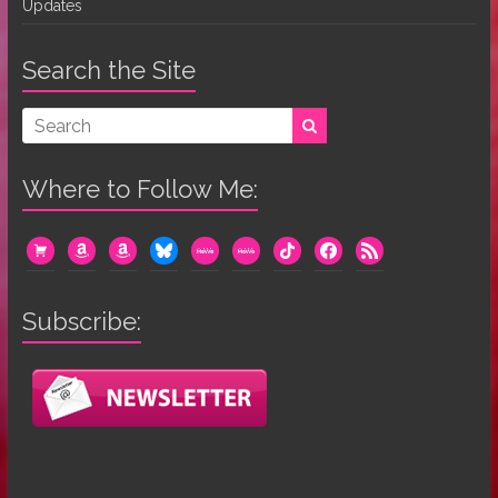
Updates
Search the Site
Where to Follow Me:
cart
amazon
amazon
bluesky
mewe
mewe
tiktok
facebook
rss
Subscribe: