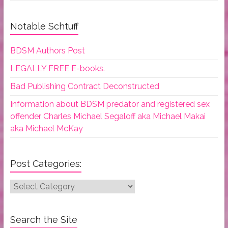
Notable Schtuff
BDSM Authors Post
LEGALLY FREE E-books.
Bad Publishing Contract Deconstructed
Information about BDSM predator and registered sex
offender Charles Michael Segaloff aka Michael Makai
aka Michael McKay
Post Categories:
Post
Categories:
Search the Site