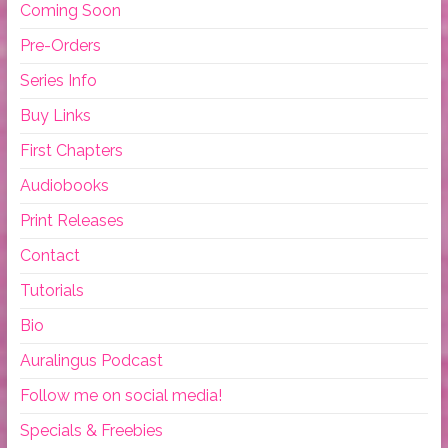
Coming Soon
Pre-Orders
Series Info
Buy Links
First Chapters
Audiobooks
Print Releases
Contact
Tutorials
Bio
Auralingus Podcast
Follow me on social media!
Specials & Freebies