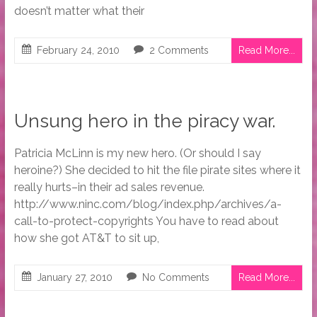
doesn’t matter what their
February 24, 2010
2 Comments
Read More...
Unsung hero in the piracy war.
Patricia McLinn is my new hero. (Or should I say
heroine?) She decided to hit the file pirate sites where it
really hurts–in their ad sales revenue.
http://www.ninc.com/blog/index.php/archives/a-
call-to-protect-copyrights You have to read about
how she got AT&T to sit up,
January 27, 2010
No Comments
Read More...