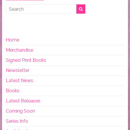
Home
Merchandise
Signed Print Books
Newsletter
Latest News
Books
Latest Releases
Coming Soon
Series Info