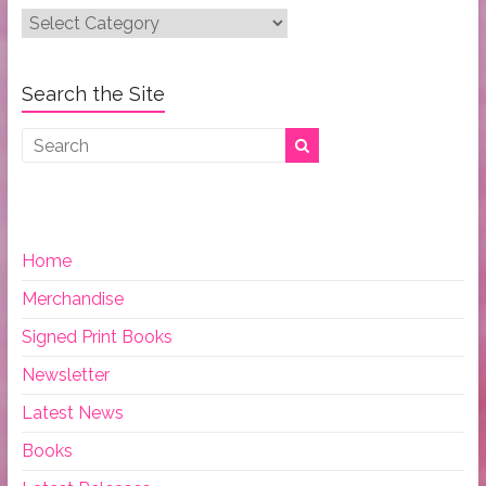
Post
Categories:
Search the Site
Home
Merchandise
Signed Print Books
Newsletter
Latest News
Books