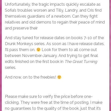
Unfortunately, the tragic impacts quickly escalate as
Sofia’s troubles worsen and Tilly, Landry, and Cris find
themselves guardians of a newborn. Can they fight
relatives and old demons to regain their peace of mind
and preserve their
And stay tuned for release dates on books 7-10 of the
Drunk Monkeys series. As soon as I have release dates,
I’ll pass them on.
Look for them to all come out
between November-January. And trying to get final
edits finished on the first book in
The Great Turning
series.
And now, on to the freebies!
Please make sure to verify the price before one-
clicking. They were free at the time of posting. I make
no guarantees to the quality of the book, just that it’s