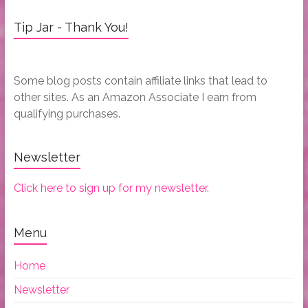
Tip Jar - Thank You!
Some blog posts contain affiliate links that lead to
other sites. As an Amazon Associate I earn from
qualifying purchases.
Newsletter
Click here to sign up for my newsletter.
Menu
Home
Newsletter