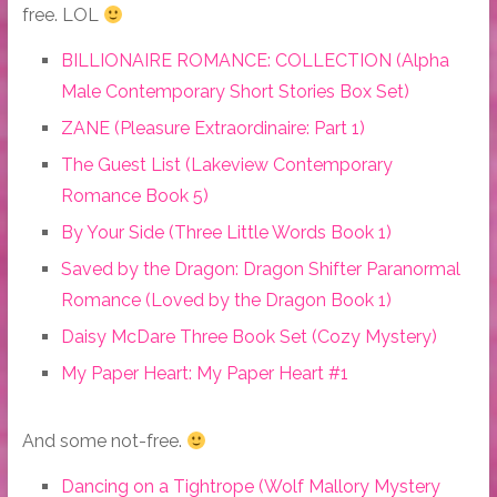
free. LOL
BILLIONAIRE ROMANCE: COLLECTION (Alpha
Male Contemporary Short Stories Box Set)
ZANE (Pleasure Extraordinaire: Part 1)
The Guest List (Lakeview Contemporary
Romance Book 5)
By Your Side (Three Little Words Book 1)
Saved by the Dragon: Dragon Shifter Paranormal
Romance (Loved by the Dragon Book 1)
Daisy McDare Three Book Set (Cozy Mystery)
My Paper Heart: My Paper Heart #1
And some not-free.
Dancing on a Tightrope (Wolf Mallory Mystery