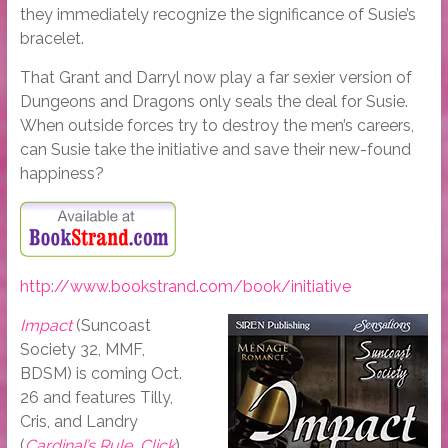
they immediately recognize the significance of Susie’s
bracelet.
That Grant and Darryl now play a far sexier version of
Dungeons and Dragons only seals the deal for Susie.
When outside forces try to destroy the men’s careers,
can Susie take the initiative and save their new-found
happiness?
http://www.bookstrand.com/book/initiative
Impact
(Suncoast
Society 32, MMF,
BDSM) is coming Oct.
26 and features Tilly,
Cris, and Landry
(
Cardinal’s Rule
,
Click
).