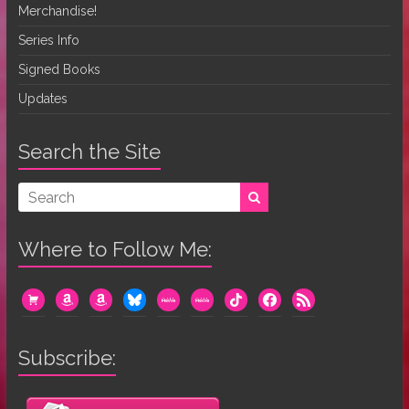
Merchandise!
Series Info
Signed Books
Updates
Search the Site
Where to Follow Me:
cart
amazon
amazon
bluesky
mewe
mewe
tiktok
facebook
rss
Subscribe: