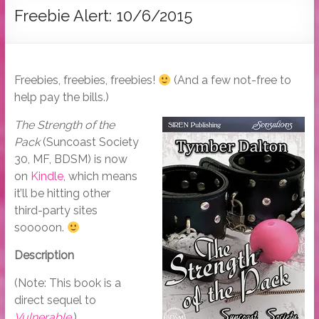
Tymber
Freebie Alert: 10/6/2015
Dalton
USA
Today
Freebies, freebies, freebies!
(And a few not-free to
Bestselling
help pay the bills.)
Author
The Strength of the
Pack
(Suncoast Society
30, MF, BDSM) is now
on
Kindle
, which means
it’ll be hitting other
third-party sites
sooooon.
Description
(Note: This book is a
direct sequel to
Vulnerable
.)