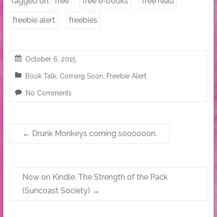
Tagged on:
free
free e-books
free read
freebie alert
freebies
October 6, 2015
Book Talk
,
Coming Soon
,
Freebie Alert
No Comments
←
Drunk Monkeys coming soooooon.
Now on Kindle: The Strength of the Pack
(Suncoast Society)
→