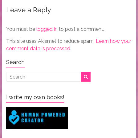
Leave a Reply
You must be
logged in
to post a comment.
This site uses Akismet to reduce spam.
Learn how your
comment data is processed.
Search
I write my own books!