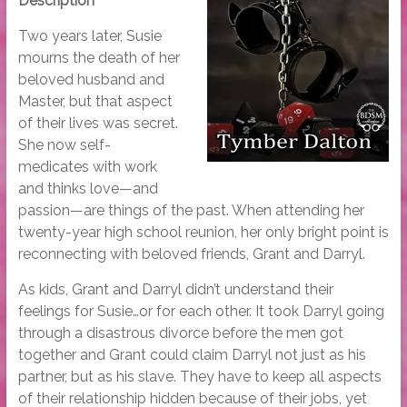
Description
Two years later, Susie
mourns the death of her
beloved husband and
Master, but that aspect
of their lives was secret.
She now self-
medicates with work
and thinks love—and
passion—are things of the past. When attending her
twenty-year high school reunion, her only bright point is
reconnecting with beloved friends, Grant and Darryl.
As kids, Grant and Darryl didn’t understand their
feelings for Susie…or for each other. It took Darryl going
through a disastrous divorce before the men got
together and Grant could claim Darryl not just as his
partner, but as his slave. They have to keep all aspects
of their relationship hidden because of their jobs, yet