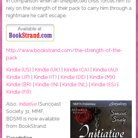
in comparison when an unexpected crisis forces him to
rely on the strength of their pack to carry him through a
nightmare he can’t escape.
http://www.bookstrand.com/the-strength-of-the-
pack
Kindle (US)
|
Kindle (UK)
|
Kindle (CA)
|
Kindle (AU)
Kindle (JP)
|
Kindle (IT)
|
Kindle (DE)
|
Kindle (MX)
Kindle (BR)
|
Kindle (IN)
|
Kindle (NL)
|
Kindle (ES)
|
Kindle (FR)
Also,
Initiative
(Suncoast
Society 31, MMF,
BDSM) is now available
from BookStrand: