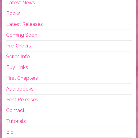
Latest News
Books
Latest Releases
Coming Soon
Pre-Orders
Series Info
Buy Links
First Chapters
Audiobooks
Print Releases
Contact
Tutorials
Bio