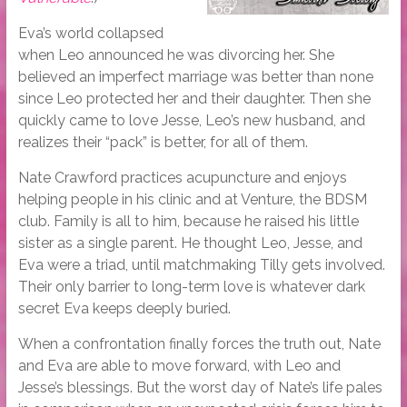
Eva’s world collapsed
when Leo announced he was divorcing her. She
believed an imperfect marriage was better than none
since Leo protected her and their daughter. Then she
quickly came to love Jesse, Leo’s new husband, and
realizes their “pack” is better, for all of them.
Nate Crawford practices acupuncture and enjoys
helping people in his clinic and at Venture, the BDSM
club. Family is all to him, because he raised his little
sister as a single parent. He thought Leo, Jesse, and
Eva were a triad, until matchmaking Tilly gets involved.
Their only barrier to long-term love is whatever dark
secret Eva keeps deeply buried.
When a confrontation finally forces the truth out, Nate
and Eva are able to move forward, with Leo and
Jesse’s blessings. But the worst day of Nate’s life pales