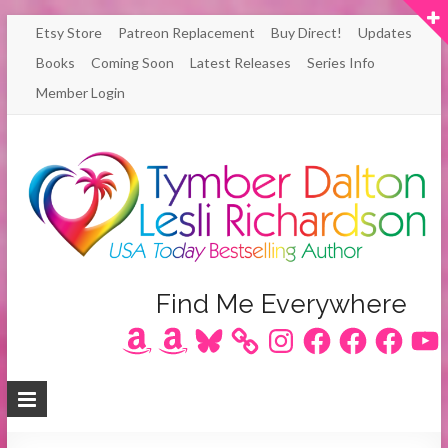
Skip
Etsy Store
Patreon Replacement
Buy Direct!
Updates
to
Books
Coming Soon
Latest Releases
Series Info
content
Member Login
Author
Find Me Everywhere
Amazon
Amazon
Bluesky
Instagram
Facebook
Facebook
Facebook
YouT
Lesli
Richardson
/