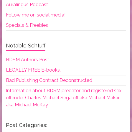
Auralingus Podcast
Follow me on social media!
Specials & Freebies
Notable Schtuff
BDSM Authors Post
LEGALLY FREE E-books.
Bad Publishing Contract Deconstructed
Information about BDSM predator and registered sex
offender Charles Michael Segaloff aka Michael Makai
aka Michael McKay
Post Categories: