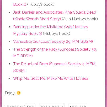
Book 1)
(Hubby’s book.)
Jack Daniels and Associates: Pina Colada Dead
(Kindle Worlds Short Story)
(Also Hubby’s book.)
Dancing Under the Mistletoe (Wolf Mallory
Mystery Book 2)
(Hubby’s book.)
Vulnerable (Suncoast Society 29, MM, BDSM)
The Strength of the Pack (Suncoast Society 30,
MF, BDSM)
The Reluctant Dom (Suncoast Society 4, MFM,
BDSM)
Whip Me, Beat Me, Make Me Write Hot Sex
Enjoy!