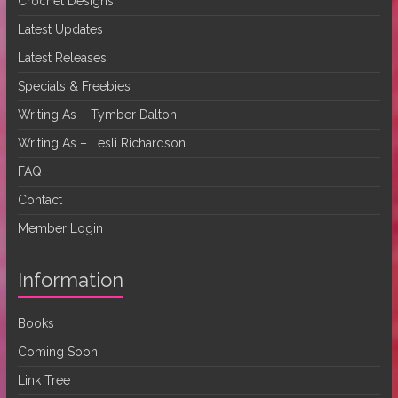
Crochet Designs
Latest Updates
Latest Releases
Specials & Freebies
Writing As – Tymber Dalton
Writing As – Lesli Richardson
FAQ
Contact
Member Login
Information
Books
Coming Soon
Link Tree