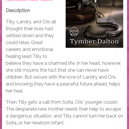
Description
Tilly, Landry, and Cris all
thought their lives had
settled down and they
could relax. Great
careers and emotional
healing lead Tilly to
believe they have a charmed life. In her heart, however,
she still mourns the fact that she can never have
children. But secure with the love of Landry and Cris,
and knowing they have a peaceful future ahead, helps
her heal.
Then Tilly gets a call from Sofia, Cris’ younger cousin.
The desperate new mother needs their help to escape
a dangerous situation, and Tilly cannot turn her back on
Sofia…or her newborn infant.