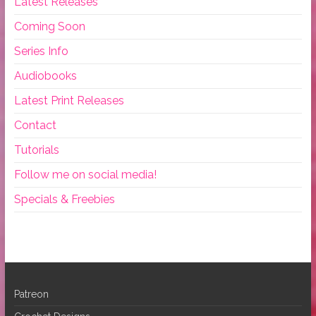
Latest Releases
Coming Soon
Series Info
Audiobooks
Latest Print Releases
Contact
Tutorials
Follow me on social media!
Specials & Freebies
Patreon